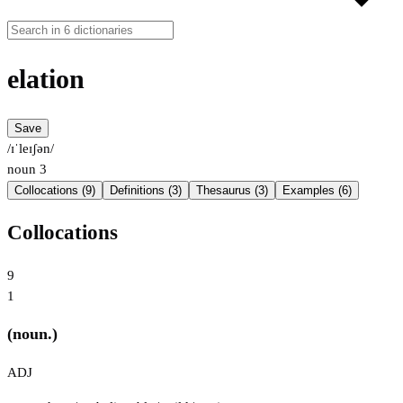
elation
Save
/ɪˈleɪʃən/
noun
3
Collocations (9)
Definitions (3)
Thesaurus (3)
Examples (6)
Collocations
9
1
(noun.)
ADJ