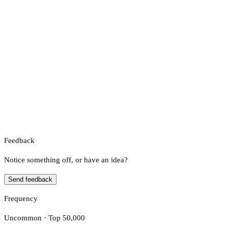
Feedback
Notice something off, or have an idea?
Send feedback
Frequency
Uncommon · Top 50,000