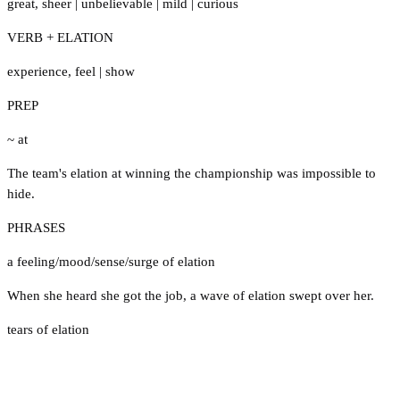
great
,
sheer
|
unbelievable
|
mild
|
curious
VERB + ELATION
experience
,
feel
|
show
PREP
~ at
The team's elation at winning the championship was impossible to
hide.
PHRASES
a feeling/mood/sense/surge of elation
When she heard she got the job, a wave of elation swept over her.
tears of elation