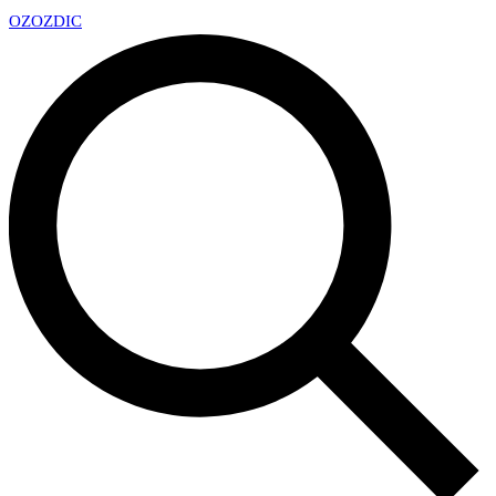
OZ
OZDIC