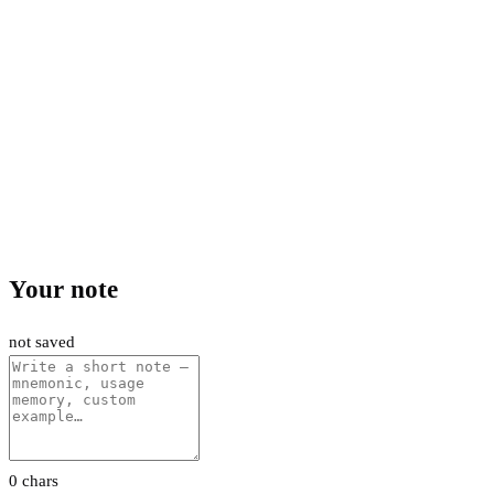
Your note
not saved
0 chars