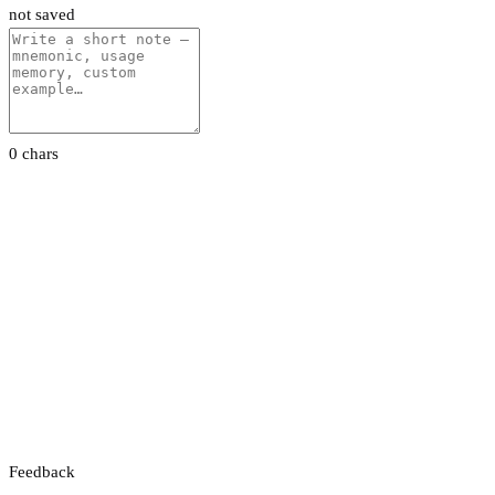
not saved
0 chars
Feedback