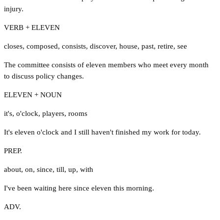
injury.
VERB + ELEVEN
closes
,
composed
,
consists
,
discover
,
house
,
past
,
retire
,
see
The committee consists of eleven members who meet every month
to discuss policy changes.
ELEVEN + NOUN
it's
,
o'clock
,
players
,
rooms
It's eleven o'clock and I still haven't finished my work for today.
PREP.
about
,
on
,
since
,
till
,
up
,
with
I've been waiting here since eleven this morning.
ADV.