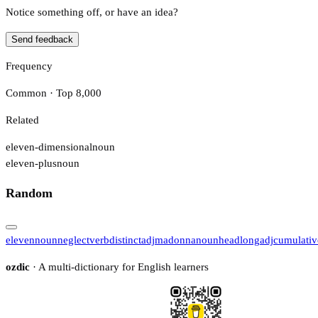
Notice something off, or have an idea?
Send feedback
Frequency
Common · Top 8,000
Related
eleven-dimensional
noun
eleven-plus
noun
Random
eleven
noun
neglect
verb
distinct
adj
madonna
noun
headlong
adj
cumulativ
ozdic
· A multi-dictionary for English learners