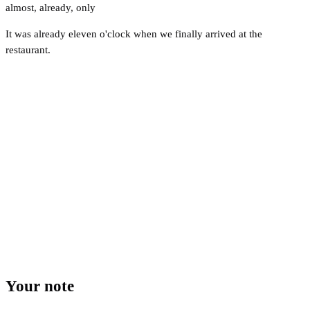
almost
,
already
,
only
It was already eleven o'clock when we finally arrived at the
restaurant.
Your note