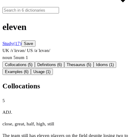
eleven
Study
(17)
Save
UK /ɪˈlɛvən/
US /əˈlɛvən/
noun
5
num
1
Collocations (5)
Definitions (6)
Thesaurus (5)
Idioms (1)
Examples (6)
Usage (1)
Collocations
5
ADJ.
close
,
great
,
half
,
high
,
still
The team still has eleven players on the field despite losing two to