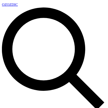
OZ
OZDIC