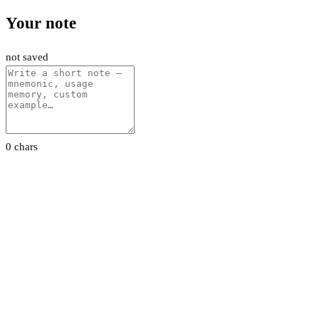
Your note
not saved
0 chars