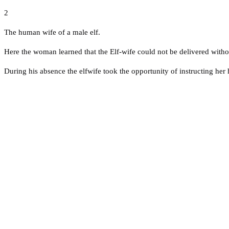
2
The human wife of a male elf.
Here the woman learned that the Elf-wife could not be delivered withou
During his absence the elfwife took the opportunity of instructing her 