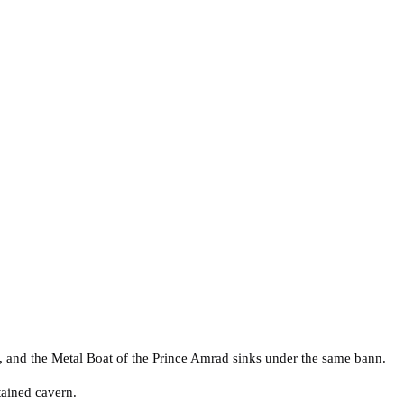
, and the Metal Boat of the Prince Amrad sinks under the same bann.
tained cavern.