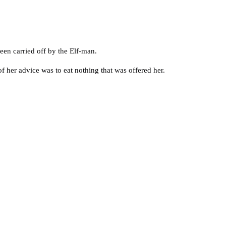
een carried off by the Elf-man.
of her advice was to eat nothing that was offered her.