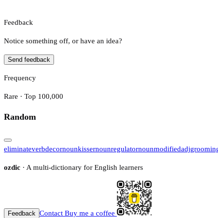
Feedback
Notice something off, or have an idea?
Send feedback
Frequency
Rare · Top 100,000
Random
eliminate
verb
decor
noun
kisser
noun
regulator
noun
modified
adj
groomin
ozdic
· A multi-dictionary for English learners
Contact
Buy me a coffee
Feedback