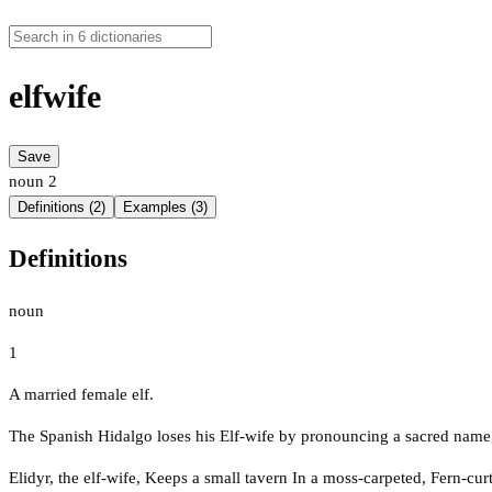
elfwife
Save
noun
2
Definitions (2)
Examples (3)
Definitions
noun
1
A married female elf.
The Spanish Hidalgo loses his Elf-wife by pronouncing a sacred name
Elidyr, the elf-wife, Keeps a small tavern In a moss-carpeted, Fern-cur