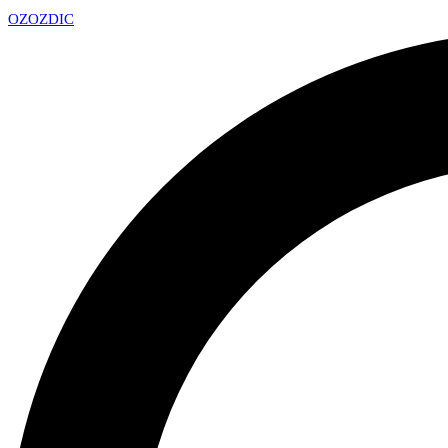
OZ
OZDIC