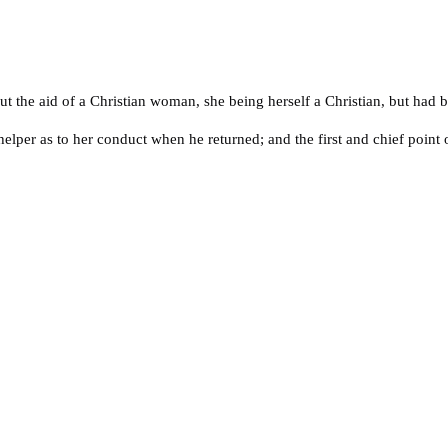
t the aid of a Christian woman, she being herself a Christian, but had b
helper as to her conduct when he returned; and the first and chief point 