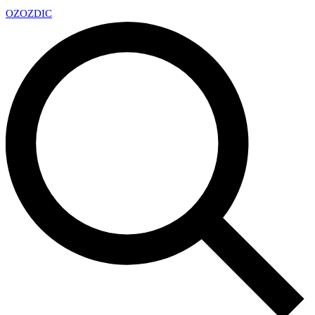
OZ
OZDIC