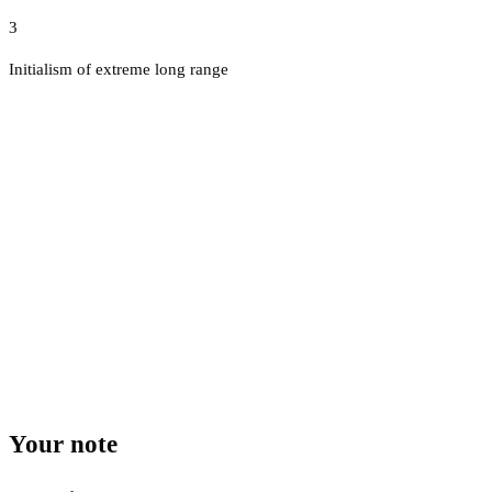
3
Initialism of extreme long range
Your note