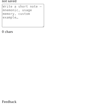
not saved
0 chars
Feedback