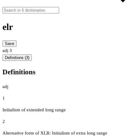
elr
Save
adj
3
Definitions (3)
Definitions
adj
1
Initialism of extended long range
2
Alternative form of XLR: Initialism of extra long range