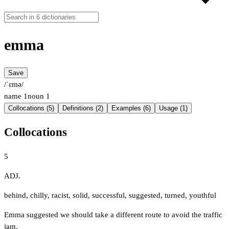
emma
Save
/ˈɛmə/
name
1
noun
1
Collocations (5)
Definitions (2)
Examples (6)
Usage (1)
Collocations
5
ADJ.
behind
,
chilly
,
racist
,
solid
,
successful
,
suggested
,
turned
,
youthful
Emma suggested we should take a different route to avoid the traffic
jam.