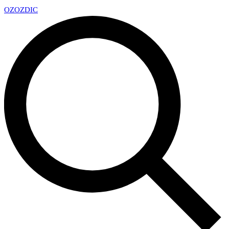
OZ
OZDIC