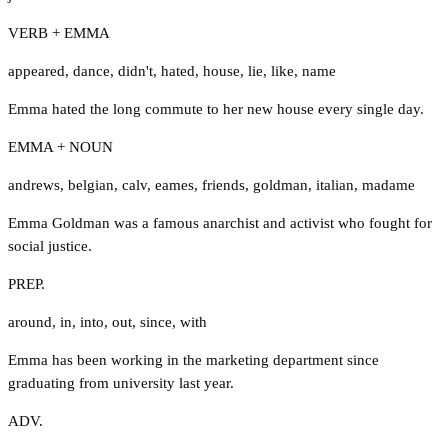
VERB + EMMA
appeared
,
dance
,
didn't
,
hated
,
house
,
lie
,
like
,
name
Emma hated the long commute to her new house every single day.
EMMA + NOUN
andrews
,
belgian
,
calv
,
eames
,
friends
,
goldman
,
italian
,
madame
Emma Goldman was a famous anarchist and activist who fought for
social justice.
PREP.
around
,
in
,
into
,
out
,
since
,
with
Emma has been working in the marketing department since
graduating from university last year.
ADV.