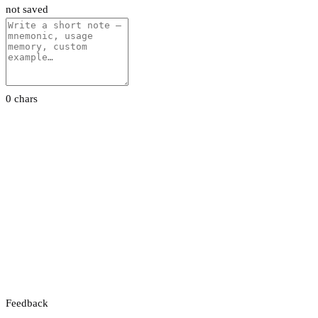
not saved
0 chars
Feedback