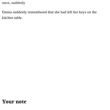
once
,
suddenly
Emma suddenly remembered that she had left her keys on the
kitchen table.
Your note