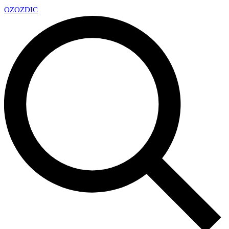
OZ
OZDIC