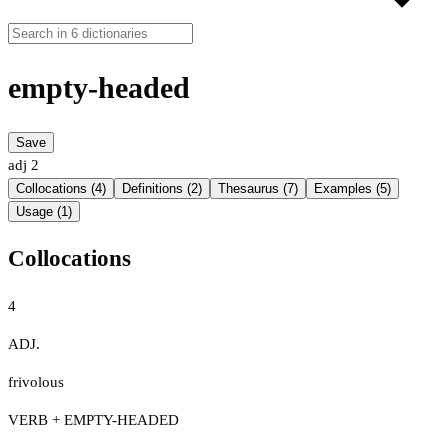
empty-headed
Save
adj
2
Collocations (4)
Definitions (2)
Thesaurus (7)
Examples (5)
Usage (1)
Collocations
4
ADJ.
frivolous
VERB + EMPTY-HEADED