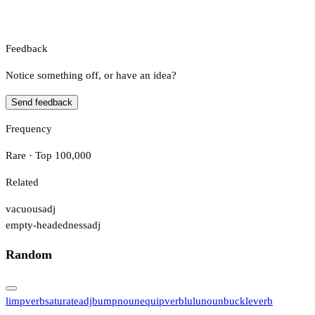
Feedback
Notice something off, or have an idea?
Send feedback
Frequency
Rare · Top 100,000
Related
vacuous
adj
empty-headedness
adj
Random
limp
verb
saturate
adj
bump
noun
equip
verb
lulu
noun
buckle
verb