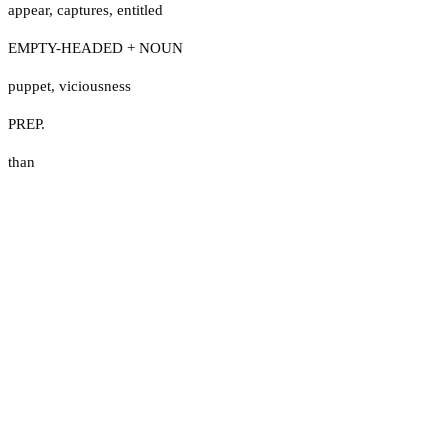
appear
,
captures
,
entitled
EMPTY-HEADED + NOUN
puppet
,
viciousness
PREP.
than