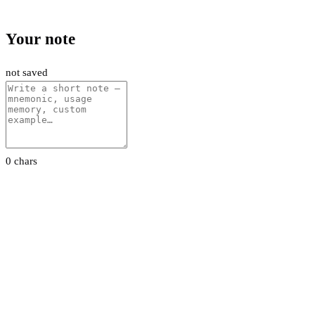
Your note
not saved
0 chars