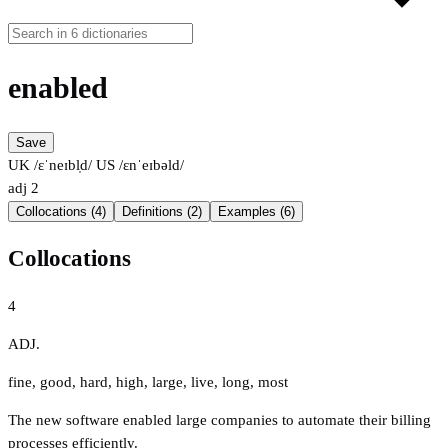
enabled
Save
UK /ɛˈneɪbl̩d/
US /ɛnˈeɪbəld/
adj
2
Collocations (4)
Definitions (2)
Examples (6)
Collocations
4
ADJ.
fine
,
good
,
hard
,
high
,
large
,
live
,
long
,
most
The new software enabled large companies to automate their billing
processes efficiently.