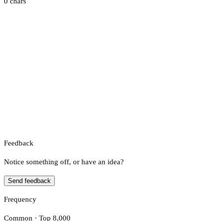
0 chars
Feedback
Notice something off, or have an idea?
Send feedback
Frequency
Common · Top 8,000