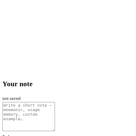
Your note
not saved