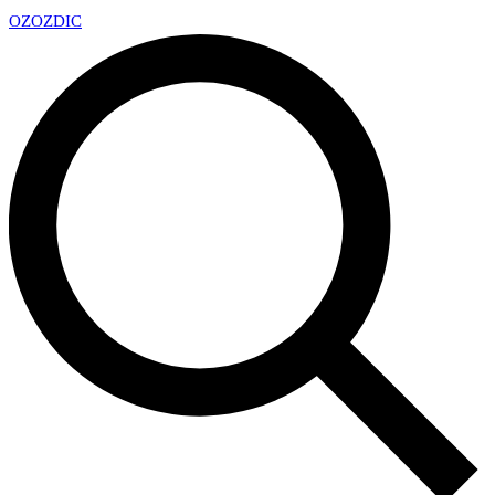
OZ
OZDIC