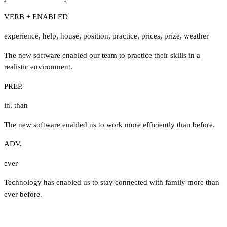
VERB + ENABLED
experience
,
help
,
house
,
position
,
practice
,
prices
,
prize
,
weather
The new software enabled our team to practice their skills in a
realistic environment.
PREP.
in
,
than
The new software enabled us to work more efficiently than before.
ADV.
ever
Technology has enabled us to stay connected with family more than
ever before.