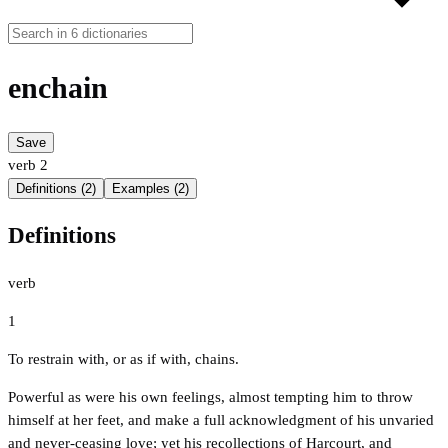
enchain
Save
verb
2
Definitions (2)
Examples (2)
Definitions
verb
1
To restrain with, or as if with, chains.
Powerful as were his own feelings, almost tempting him to throw
himself at her feet, and make a full acknowledgment of his unvaried
and never-ceasing love; yet his recollections of Harcourt, and