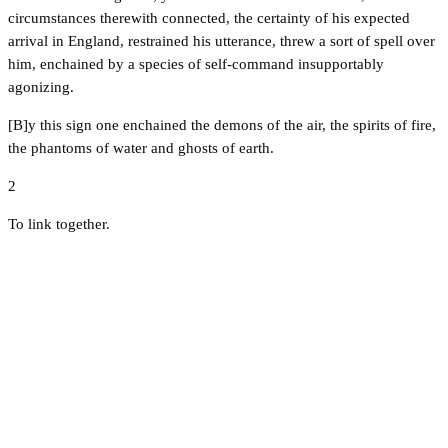
circumstances therewith connected, the certainty of his expected
arrival in England, restrained his utterance, threw a sort of spell over
him, enchained by a species of self-command insupportably
agonizing.
[B]y this sign one enchained the demons of the air, the spirits of fire,
the phantoms of water and ghosts of earth.
2
To link together.