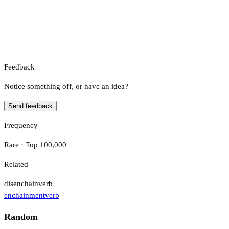
Feedback
Notice something off, or have an idea?
Send feedback
Frequency
Rare · Top 100,000
Related
disenchain
verb
enchainment
verb
Random