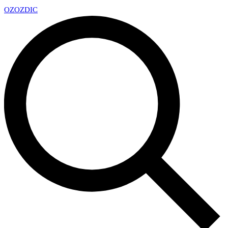
OZ
OZDIC