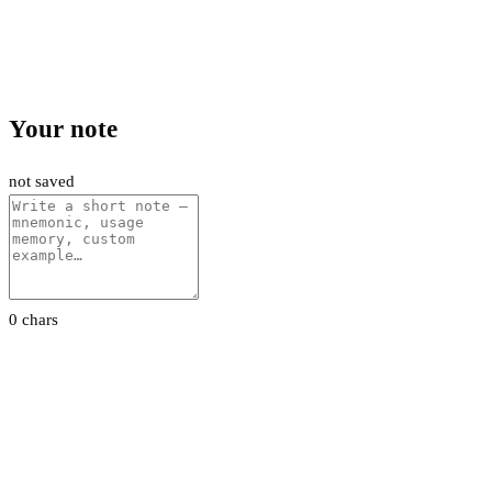
Your note
not saved
0 chars