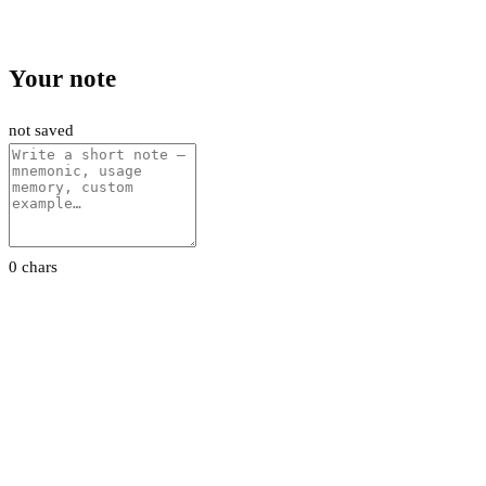
Your note
not saved
0 chars