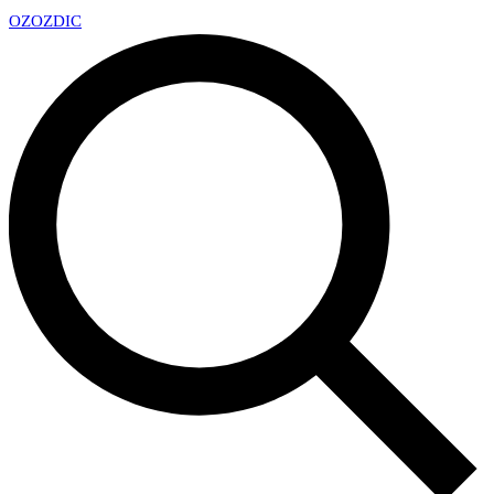
OZ
OZDIC