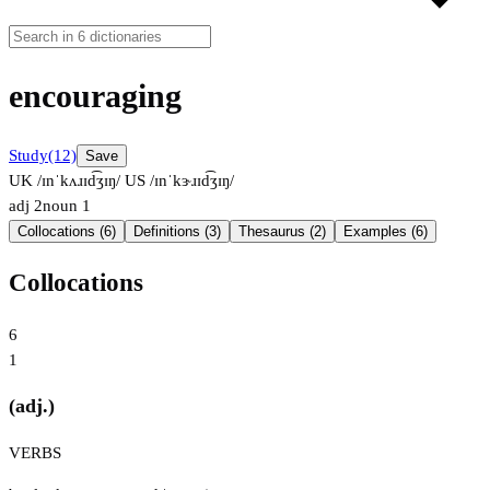
encouraging
Study
(12)
Save
UK /ɪnˈkʌɹɪd͡ʒɪŋ/
US /ɪnˈkɝɹɪd͡ʒɪŋ/
adj
2
noun
1
Collocations (6)
Definitions (3)
Thesaurus (2)
Examples (6)
Collocations
6
1
(adj.)
VERBS