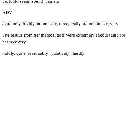
be
,
look
,
seem
,
sound
|
remain
ADV
extremely
,
highly
,
immensely
,
most
,
really
,
tremendously
,
very
The results from her medical tests were extremely encouraging for
her recovery.
mildly
,
quite
,
reasonably
|
positively
|
hardly