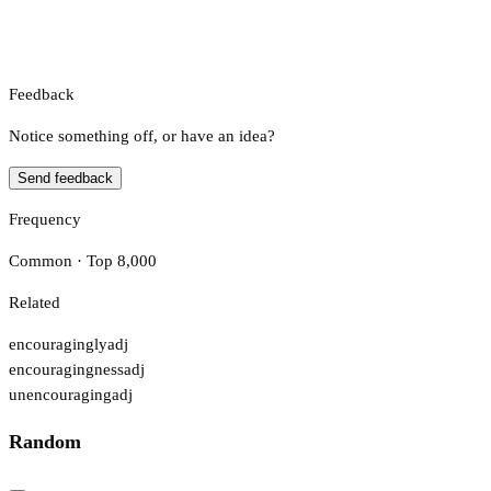
Feedback
Notice something off, or have an idea?
Send feedback
Frequency
Common · Top 8,000
Related
encouragingly
adj
encouragingness
adj
unencouraging
adj
Random