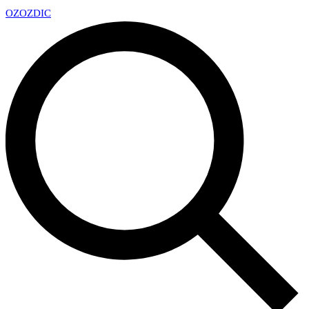
OZ
OZDIC