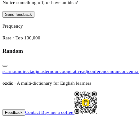
Notice something off, or have an idea?
Send feedback
Frequency
Rare · Top 100,000
Random
scar
noun
direct
adj
master
noun
cooperative
adj
conference
noun
concentra
ozdic
· A multi-dictionary for English learners
Contact
Buy me a coffee
Feedback