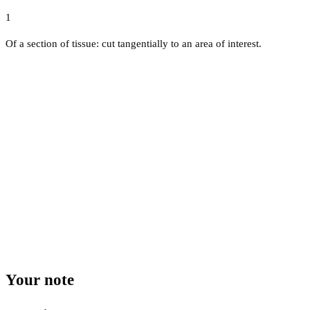
1
Of a section of tissue: cut tangentially to an area of interest.
Your note