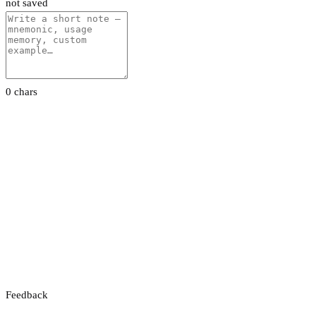
not saved
0 chars
Feedback