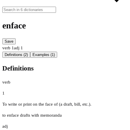
enface
Save
verb
1
adj
1
Definitions (2)
Examples (1)
Definitions
verb
1
To write or print on the face of (a draft, bill, etc.).
to enface drafts with memoranda
adj