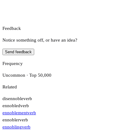
Feedback
Notice something off, or have an idea?
Send feedback
Frequency
Uncommon · Top 50,000
Related
disennoble
verb
ennobled
verb
ennoblement
verb
ennobler
verb
ennobling
verb