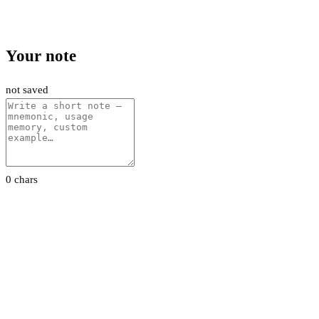
Your note
not saved
0 chars