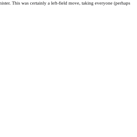
ter. This was certainly a left-field move, taking everyone (perhaps