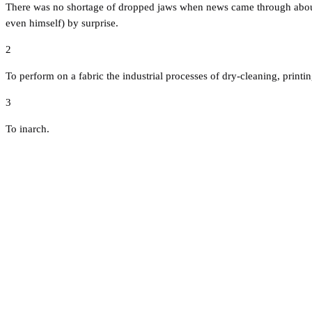
There was no shortage of dropped jaws when news came through about t
even himself) by surprise.
2
To perform on a fabric the industrial processes of dry-cleaning, print
3
To inarch.