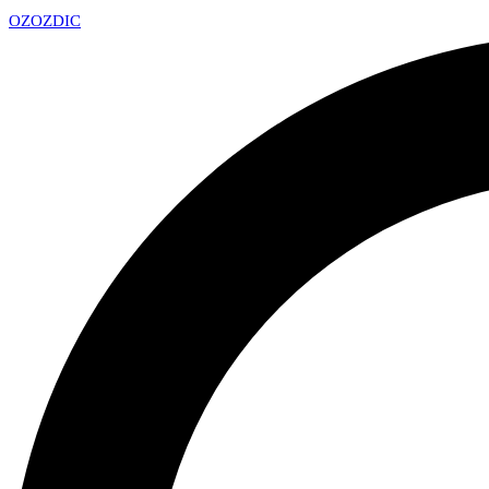
OZ
OZDIC