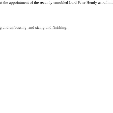
he appointment of the recently ennobled Lord Peter Hendy as rail minis
ing and embossing, and sizing and finishing.