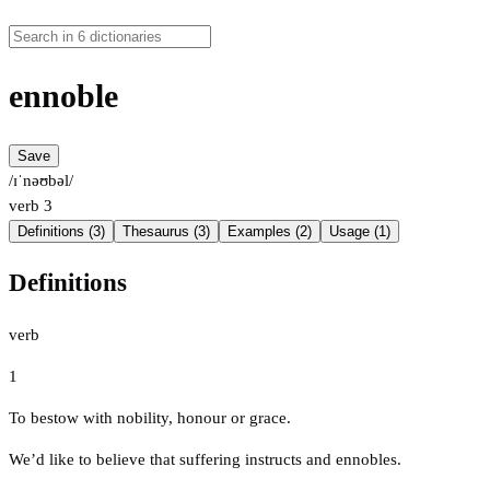
ennoble
Save
/ɪˈnəʊbəl/
verb
3
Definitions (3)
Thesaurus (3)
Examples (2)
Usage (1)
Definitions
verb
1
To bestow with nobility, honour or grace.
We’d like to believe that suffering instructs and ennobles.