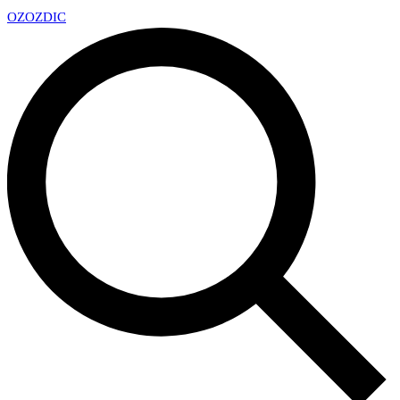
OZ
OZDIC