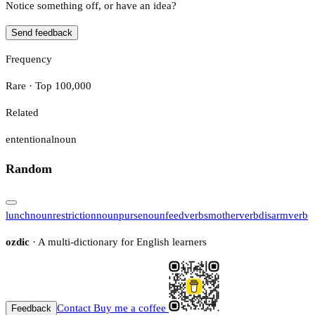
Notice something off, or have an idea?
Send feedback
Frequency
Rare · Top 100,000
Related
ententional
noun
Random
lunch
noun
restriction
noun
purse
noun
feed
verb
smother
verb
disarm
verb
ozdic
· A multi-dictionary for English learners
Contact
Buy me a coffee
Feedback