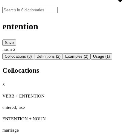
entention
Save
noun
2
Collocations (3)
Definitions (2)
Examples (2)
Usage (1)
Collocations
3
VERB + ENTENTION
entered
,
use
ENTENTION + NOUN
marriage