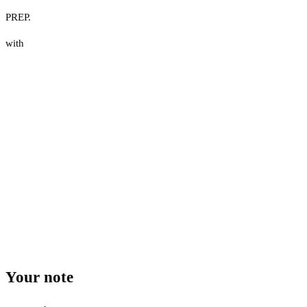
PREP.
with
Your note