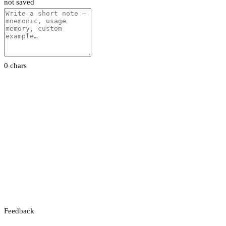
not saved
0 chars
Feedback