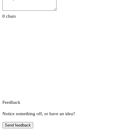
0 chars
Feedback
Notice something off, or have an idea?
Send feedback