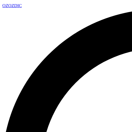
OZ
OZDIC