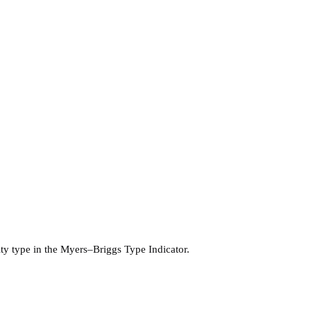
lity type in the Myers–Briggs Type Indicator.