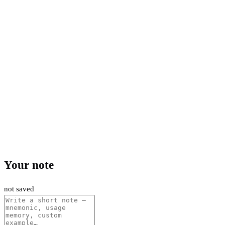
Your note
not saved