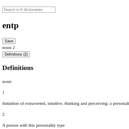
entp
Save
noun
2
Definitions (2)
Definitions
noun
1
Initialism of extraverted, intuitive, thinking and perceiving: a persona
2
A person with this personality type