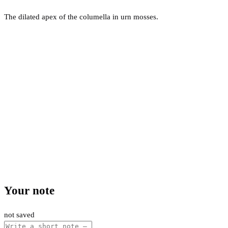
The dilated apex of the columella in urn mosses.
Your note
not saved