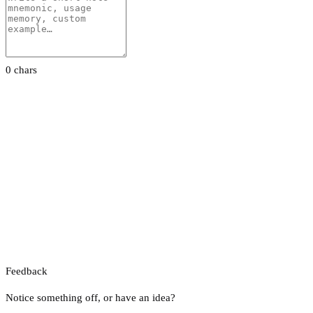
0 chars
Feedback
Notice something off, or have an idea?