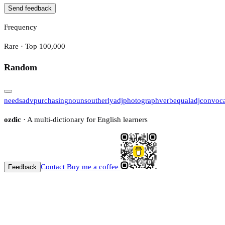
Send feedback
Frequency
Rare · Top 100,000
Random
needs
adv
purchasing
noun
southerly
adj
photograph
verb
equal
adj
convoca
ozdic
· A multi-dictionary for English learners
Contact
Buy me a coffee
Feedback