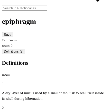
epiphragm
Save
/ˈɛpɪfɹæm/
noun
2
Definitions (2)
Definitions
noun
1
A dry layer of mucus used by a snail or mollusk to seal itself inside
its shell during hibernation.
2