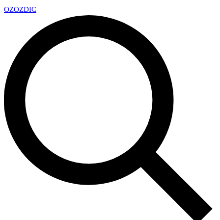
OZ
OZDIC