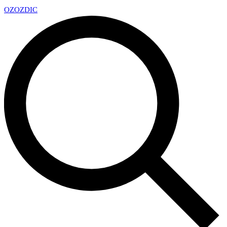
OZ
OZDIC