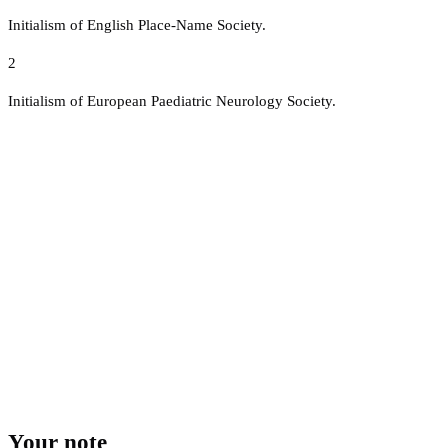
Initialism of English Place-Name Society.
2
Initialism of European Paediatric Neurology Society.
Your note