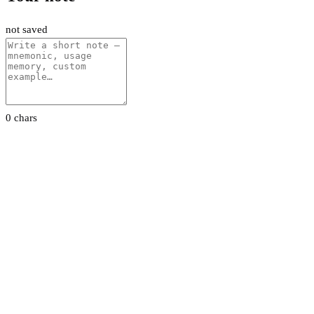
not saved
0 chars