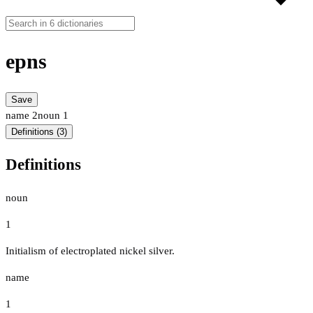
epns
Save
name
2
noun
1
Definitions (3)
Definitions
noun
1
Initialism of electroplated nickel silver.
name
1