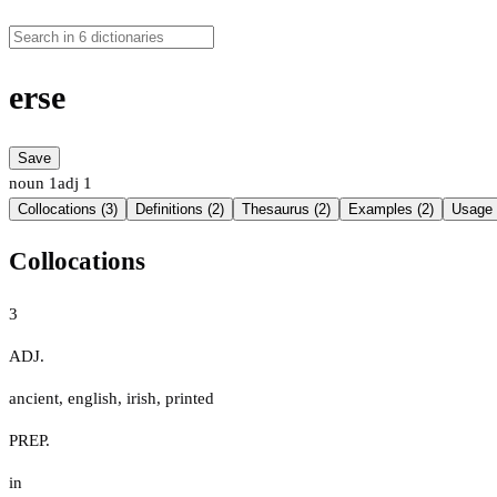
erse
Save
noun
1
adj
1
Collocations (3)
Definitions (2)
Thesaurus (2)
Examples (2)
Usage 
Collocations
3
ADJ.
ancient
,
english
,
irish
,
printed
PREP.
in