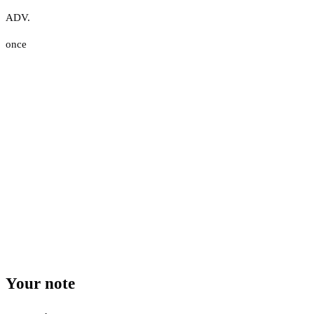
ADV.
once
Your note