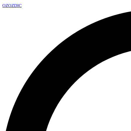
OZ
OZDIC