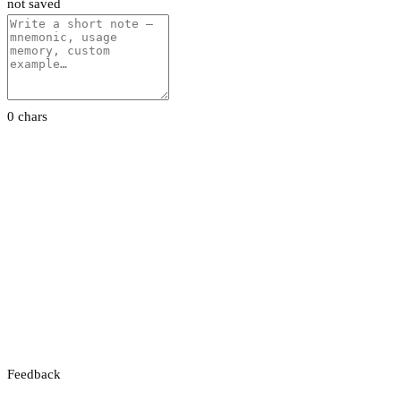
not saved
0 chars
Feedback