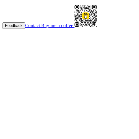
Contact
Buy me a coffee
Feedback