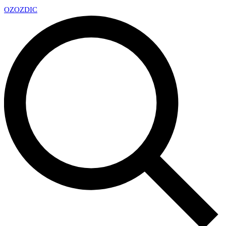
OZ
OZDIC