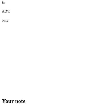
in
ADV.
only
Your note