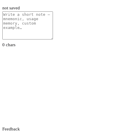
not saved
0 chars
Feedback