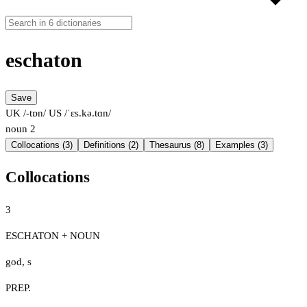
eschaton
Save
UK /-tɒn/
US /ˈɛs.kə.tɑn/
noun
2
Collocations (3)
Definitions (2)
Thesaurus (8)
Examples (3)
Collocations
3
ESCHATON + NOUN
god
,
s
PREP.