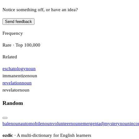
Notice something off, or have an idea?
Send feedback
Frequency
Rare · Top 100,000
Related
eschatology
noun
immanentize
noun
revelation
noun
revelator
noun
Random
bale
noun
automobile
noun
volunteer
noun
emergent
adj
mystery
noun
inco
ozdic
· A multi-dictionary for English learners