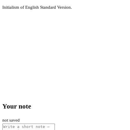
Initialism of English Standard Version.
Your note
not saved