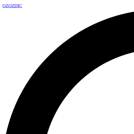
OZ
OZDIC