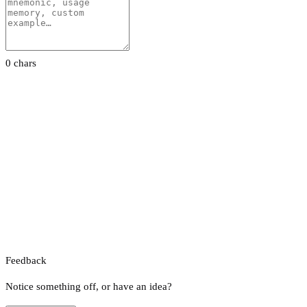
0 chars
Feedback
Notice something off, or have an idea?