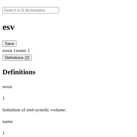
esv
Save
noun
1
name
1
Definitions (2)
Definitions
noun
1
Initialism of end-systolic volume.
name
1