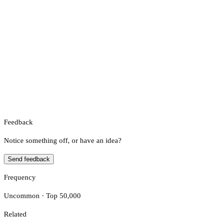
Feedback
Notice something off, or have an idea?
Send feedback
Frequency
Uncommon · Top 50,000
Related