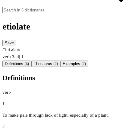
etiolate
Save
/ˈiːti.əleɪt/
verb
3
adj
1
Definitions (4)
Thesaurus (2)
Examples (2)
Definitions
verb
1
To make pale through lack of light, especially of a plant.
2