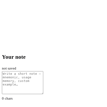
Your note
not saved
0 chars