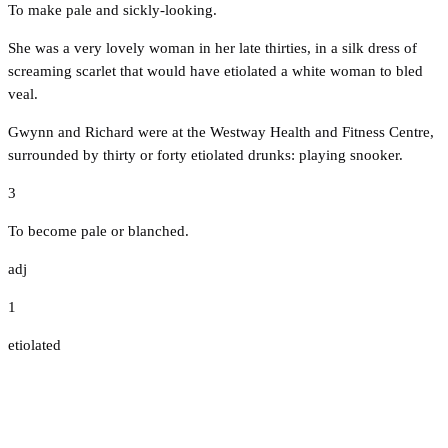
To make pale and sickly-looking.
She was a very lovely woman in her late thirties, in a silk dress of
screaming scarlet that would have etiolated a white woman to bled
veal.
Gwynn and Richard were at the Westway Health and Fitness Centre,
surrounded by thirty or forty etiolated drunks: playing snooker.
3
To become pale or blanched.
adj
1
etiolated