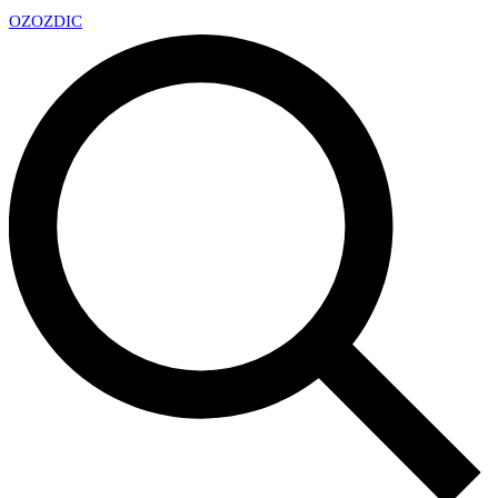
OZ
OZDIC