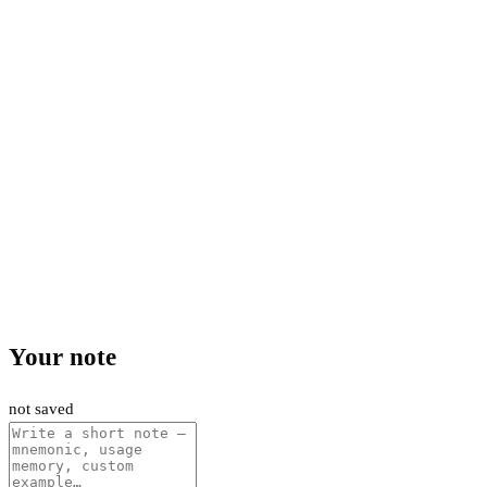
Your note
not saved