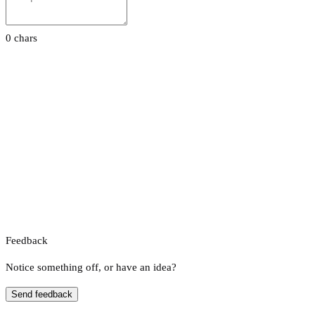
0 chars
Feedback
Notice something off, or have an idea?
Send feedback