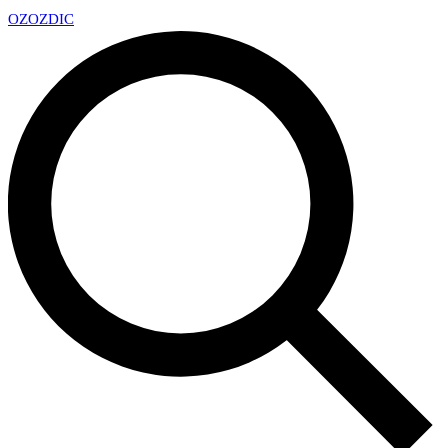
OZ
OZDIC