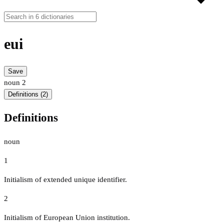
eui
Save
noun
2
Definitions (2)
Definitions
noun
1
Initialism of extended unique identifier.
2
Initialism of European Union institution.