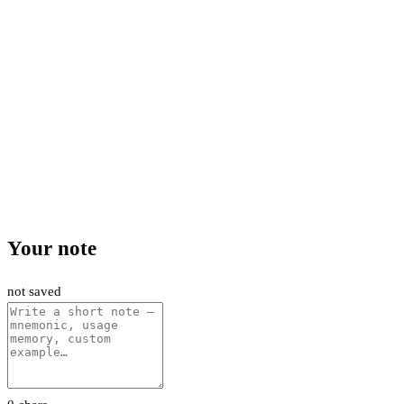
Your note
not saved