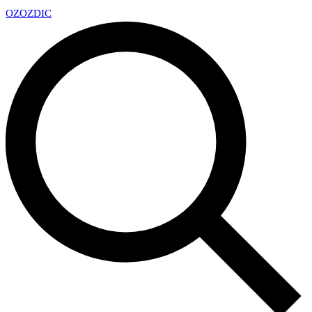
OZ
OZDIC