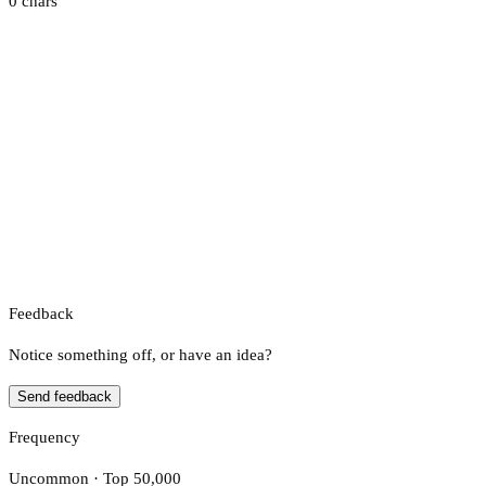
0 chars
Feedback
Notice something off, or have an idea?
Send feedback
Frequency
Uncommon · Top 50,000