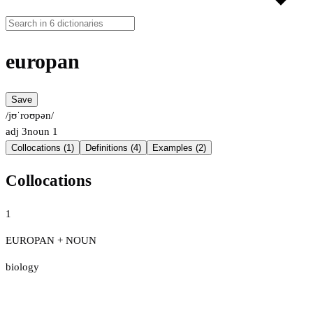
europan
Save
/jʊˈroʊpən/
adj
3
noun
1
Collocations (1)
Definitions (4)
Examples (2)
Collocations
1
EUROPAN + NOUN
biology