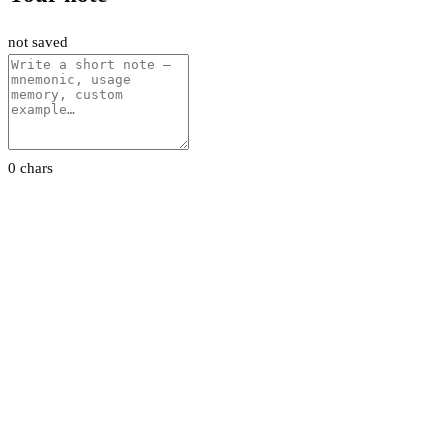
not saved
0 chars