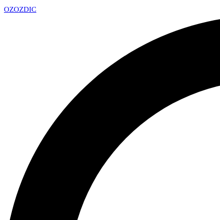
OZ
OZDIC