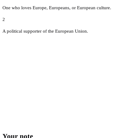
One who loves Europe, Europeans, or European culture.
2
A political supporter of the European Union.
Your note