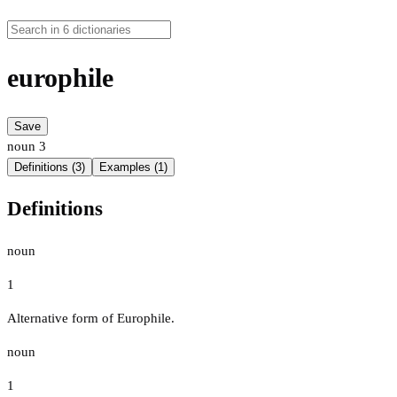
europhile
Save
noun
3
Definitions (3)
Examples (1)
Definitions
noun
1
Alternative form of Europhile.
noun
1