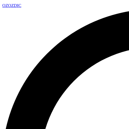
OZ
OZDIC