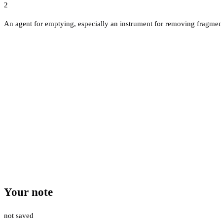
2
An agent for emptying, especially an instrument for removing fragment
Your note
not saved