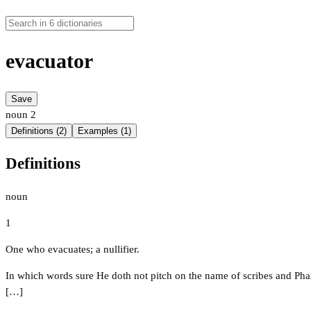
evacuator
Save
noun
2
Definitions (2)
Examples (1)
Definitions
noun
1
One who evacuates; a nullifier.
In which words sure He doth not pitch on the name of scribes and Pharis
[…]