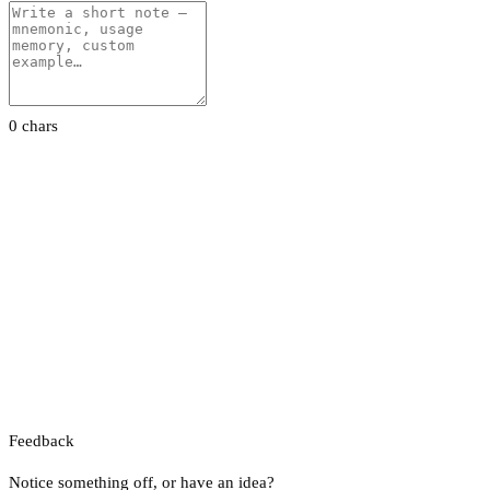
0 chars
Feedback
Notice something off, or have an idea?