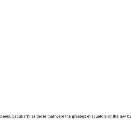
ees, peculiarly as those that were the greatest evacuators of the law by 