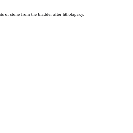
s of stone from the bladder after litholapaxy.