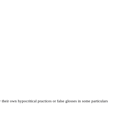
their own hypocritical practices or false glosses in some particulars