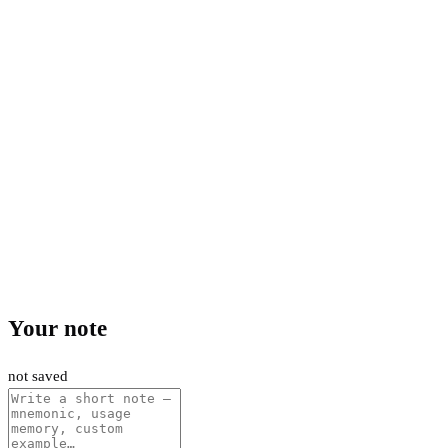
Your note
not saved