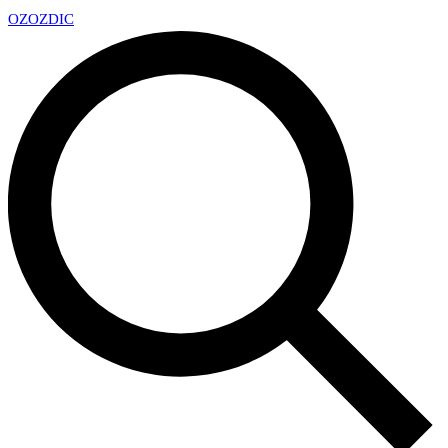
OZ
OZDIC