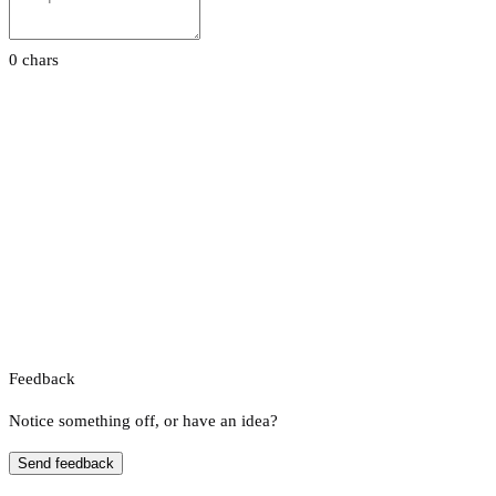
0 chars
Feedback
Notice something off, or have an idea?
Send feedback