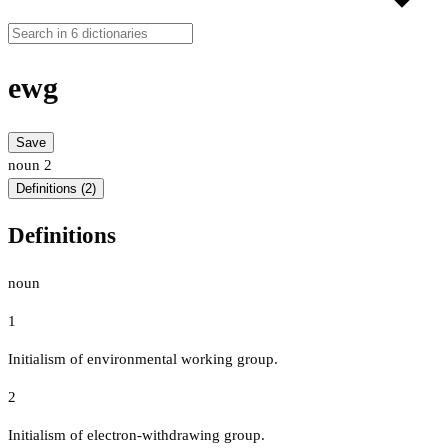
ewg
Save
noun
2
Definitions (2)
Definitions
noun
1
Initialism of environmental working group.
2
Initialism of electron-withdrawing group.