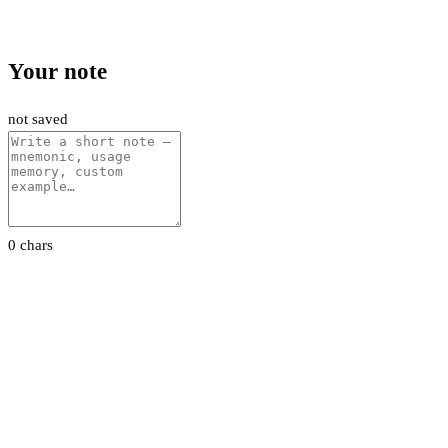
Your note
not saved
0 chars