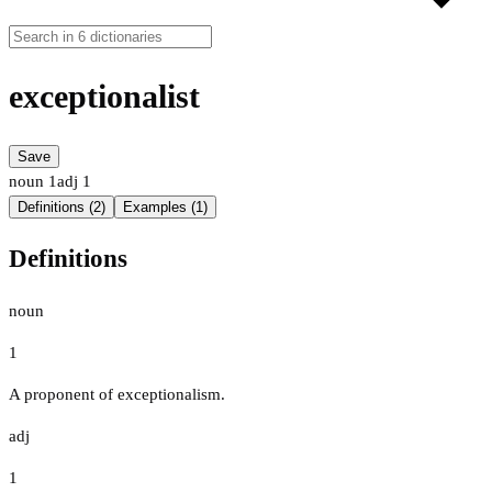
exceptionalist
Save
noun
1
adj
1
Definitions (2)
Examples (1)
Definitions
noun
1
A proponent of exceptionalism.
adj
1