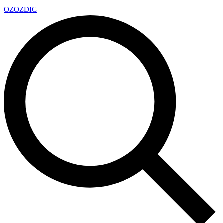
OZ
OZDIC