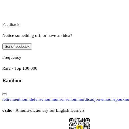
Feedback
Notice something off, or have an idea?
Send feedback
Frequency
Rare · Top 100,000
Random
retirement
noun
defense
noun
nonsense
noun
nordic
adj
bowl
noun
spook
n
ozdic
· A multi-dictionary for English learners