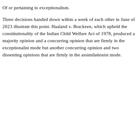
Of or pertaining to exceptionalism.
Three decisions handed down within a week of each other in June of
2023 illustrate this point. Haaland v. Brackeen, which upheld the
constitutionality of the Indian Child Welfare Act of 1978, produced a
majority opinion and a concurring opinion that are firmly in the
exceptionalist mode but another concurring opinion and two
dissenting opinions that are firmly in the assimilationist mode.