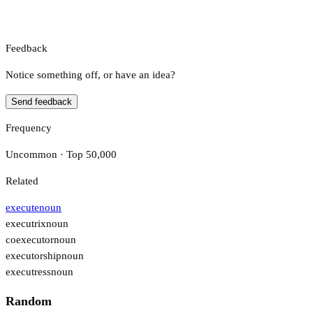
Feedback
Notice something off, or have an idea?
Send feedback
Frequency
Uncommon · Top 50,000
Related
execute
noun
executrix
noun
coexecutor
noun
executorship
noun
executress
noun
Random