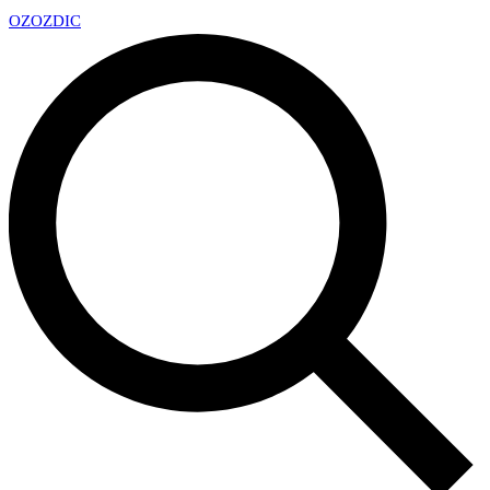
OZ
OZDIC