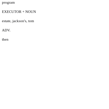
program
EXECUTOR + NOUN
estate
,
jackson's
,
tom
ADV.
then