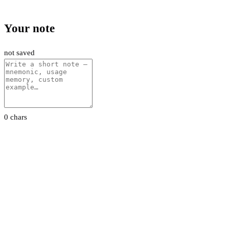
Your note
not saved
0 chars