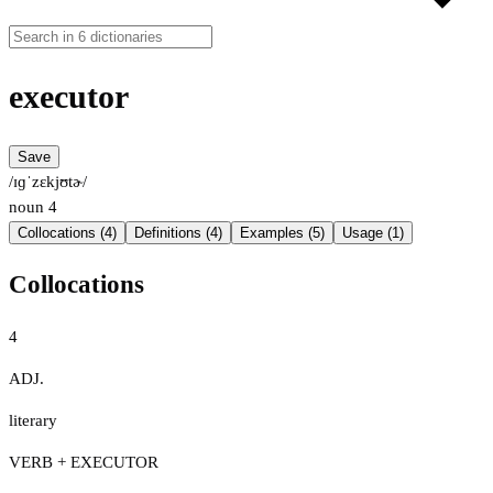
executor
Save
/ɪɡˈzɛkjʊtɚ/
noun
4
Collocations (4)
Definitions (4)
Examples (5)
Usage (1)
Collocations
4
ADJ.
literary
VERB + EXECUTOR