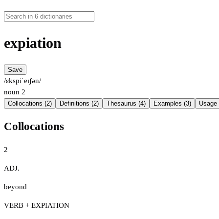
expiation
Save
/ɛkspiˈeɪʃən/
noun
2
Collocations (2)
Definitions (2)
Thesaurus (4)
Examples (3)
Usage 
Collocations
2
ADJ.
beyond
VERB + EXPIATION