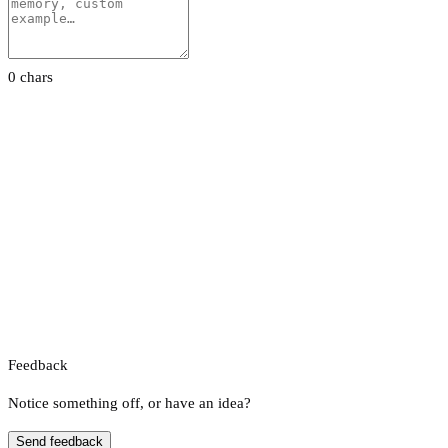
0 chars
Feedback
Notice something off, or have an idea?
Send feedback