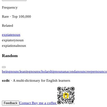
Frequency
Rare · Top 100,000
Related
expiate
noun
expiatory
noun
expiational
noun
Random
being
noun
cleaning
noun
scholarship
noun
anaconda
noun
creeper
noun
co
ozdic
· A multi-dictionary for English learners
Contact
Buy me a coffee
Feedback