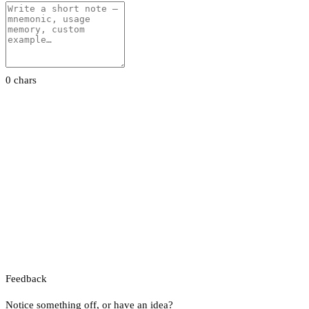
0 chars
Feedback
Notice something off, or have an idea?