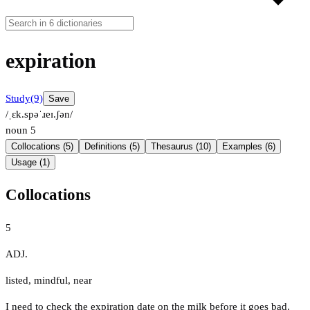
expiration
Study
(9)
Save
/ˌɛk.spəˈɹeɪ.ʃən/
noun
5
Collocations (5)
Definitions (5)
Thesaurus (10)
Examples (6)
Usage (1)
Collocations
5
ADJ.
listed
,
mindful
,
near
I need to check the expiration date on the milk before it goes bad.