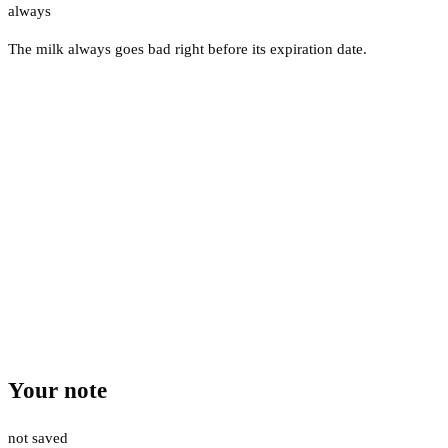
always
The milk always goes bad right before its expiration date.
Your note
not saved