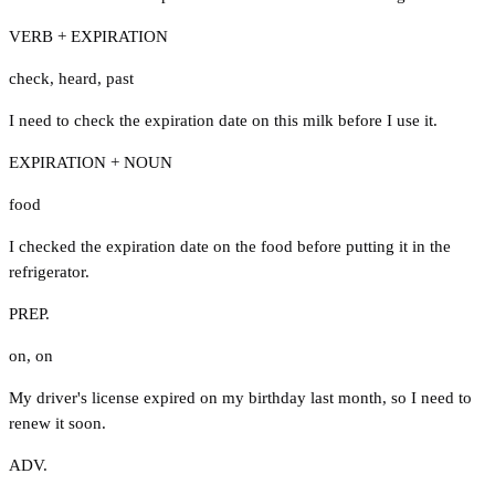
VERB + EXPIRATION
check
,
heard
,
past
I need to check the expiration date on this milk before I use it.
EXPIRATION + NOUN
food
I checked the expiration date on the food before putting it in the
refrigerator.
PREP.
on
,
on
My driver's license expired on my birthday last month, so I need to
renew it soon.
ADV.