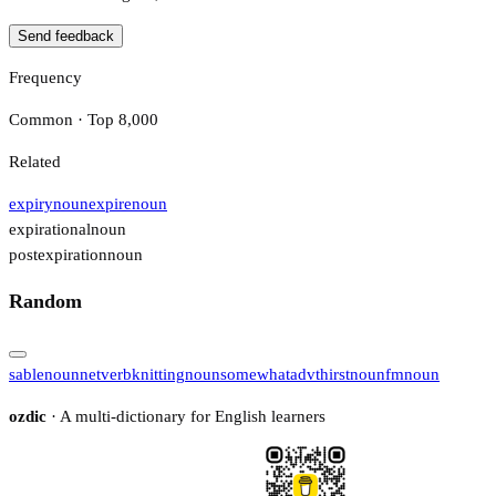
Send feedback
Frequency
Common · Top 8,000
Related
expiry
noun
expire
noun
expirational
noun
postexpiration
noun
Random
sable
noun
net
verb
knitting
noun
somewhat
adv
thirst
noun
fm
noun
ozdic
· A multi-dictionary for English learners