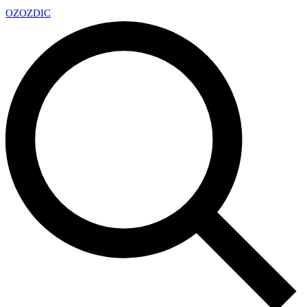
OZ
OZDIC