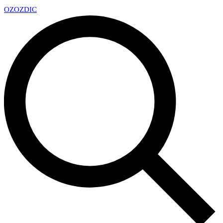
OZ
OZDIC