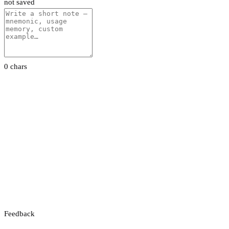
not saved
0 chars
Feedback