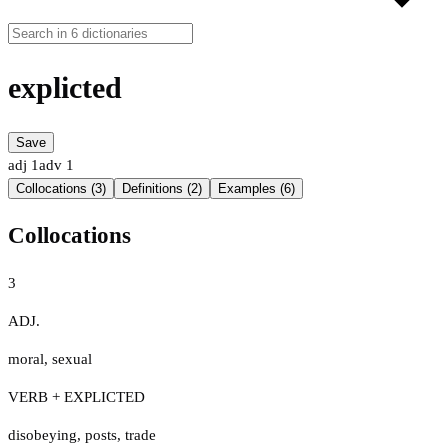
explicted
Save
adj
1
adv
1
Collocations (3)
Definitions (2)
Examples (6)
Collocations
3
ADJ.
moral
,
sexual
VERB + EXPLICTED
disobeying
,
posts
,
trade