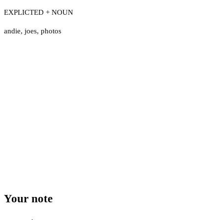
EXPLICTED + NOUN
andie
,
joes
,
photos
Your note