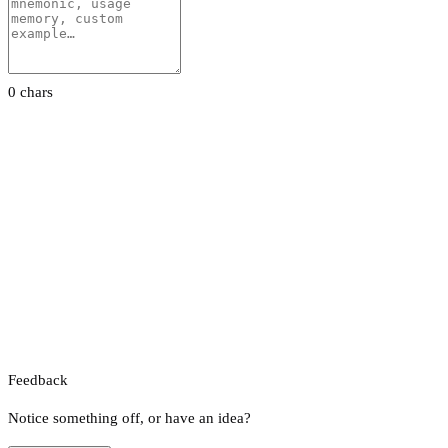
0 chars
Feedback
Notice something off, or have an idea?