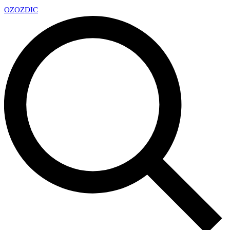
OZ
OZDIC