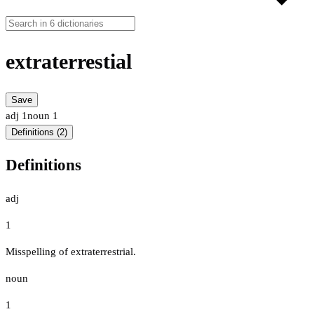
extraterrestial
Save
adj
1
noun
1
Definitions (2)
Definitions
adj
1
Misspelling of extraterrestrial.
noun
1