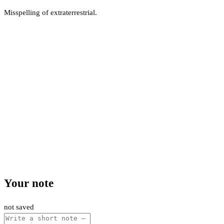
Misspelling of extraterrestrial.
Your note
not saved