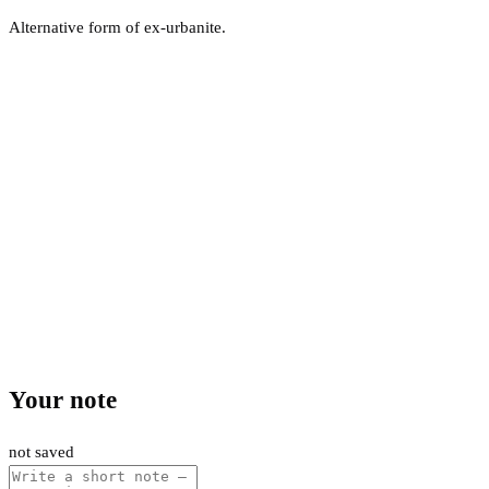
Alternative form of ex-urbanite.
Your note
not saved