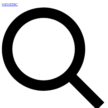
OZ
OZDIC