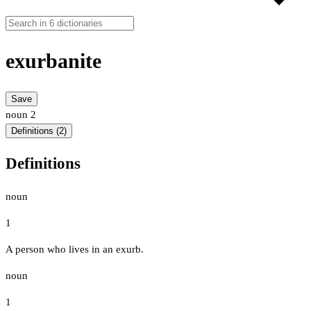
exurbanite
Save
noun
2
Definitions (2)
Definitions
noun
1
A person who lives in an exurb.
noun
1