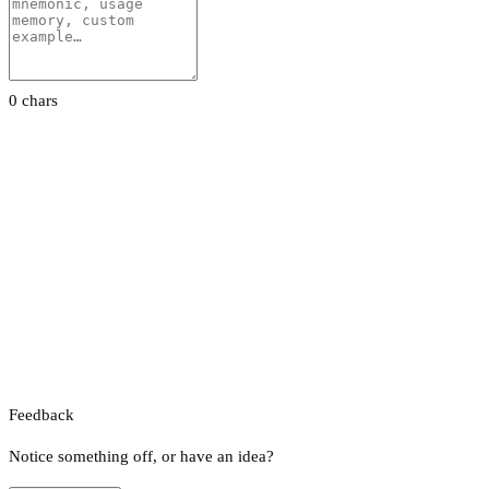
0 chars
Feedback
Notice something off, or have an idea?