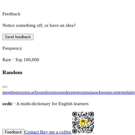
Feedback
Notice something off, or have an idea?
Send feedback
Frequency
Rare · Top 100,000
Random
meeting
noun
scarf
noun
loon
noun
sleeper
noun
squawk
noun
contemplati
ozdic
· A multi-dictionary for English learners
Contact
Buy me a coffee
Feedback