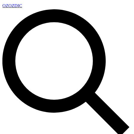
OZ
OZDIC