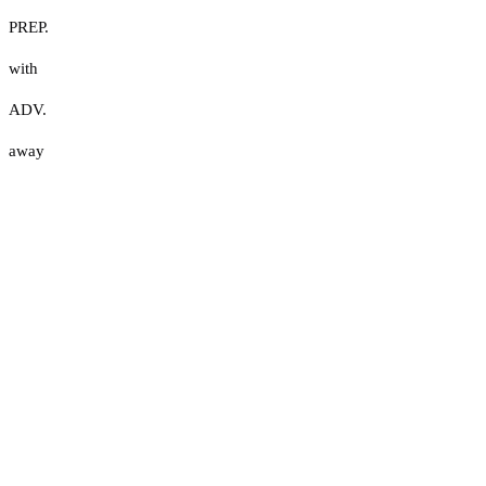
PREP.
with
ADV.
away