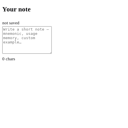
Your note
not saved
0 chars