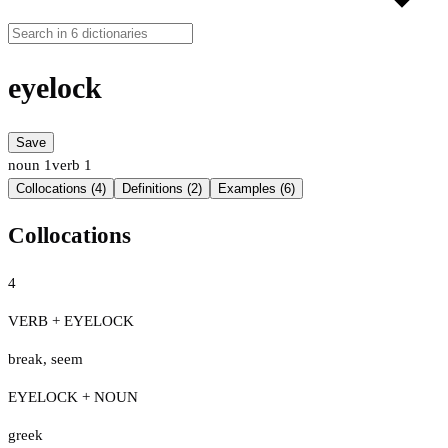
eyelock
Save
noun
1
verb
1
Collocations (4)
Definitions (2)
Examples (6)
Collocations
4
VERB + EYELOCK
break
,
seem
EYELOCK + NOUN
greek