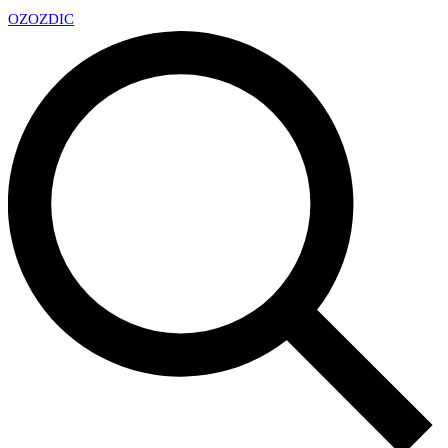
OZ
OZDIC