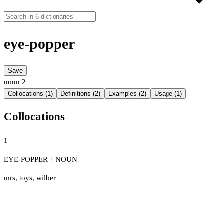
eye-popper
Save
noun
2
Collocations (1)
Definitions (2)
Examples (2)
Usage (1)
Collocations
1
EYE-POPPER + NOUN
mrs
,
toys
,
wilber