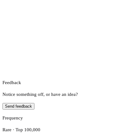
Feedback
Notice something off, or have an idea?
Send feedback
Frequency
Rare · Top 100,000