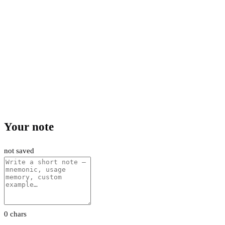
Your note
not saved
0 chars