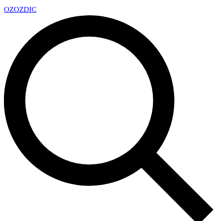
OZ
OZDIC