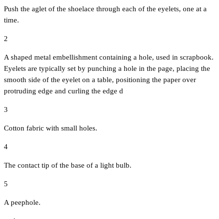
Push the aglet of the shoelace through each of the eyelets, one at a
time.
2
A shaped metal embellishment containing a hole, used in scrapbook.
Eyelets are typically set by punching a hole in the page, placing the
smooth side of the eyelet on a table, positioning the paper over
protruding edge and curling the edge d
3
Cotton fabric with small holes.
4
The contact tip of the base of a light bulb.
5
A peephole.