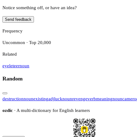
Notice something off, or have an idea?
Send feedback
Frequency
Uncommon · Top 20,000
Related
eyeleteer
noun
Random
destruction
noun
existing
adj
luck
noun
revenge
verb
meaning
noun
camero
ozdic
· A multi-dictionary for English learners