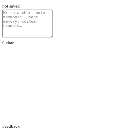
not saved
0 chars
Feedback