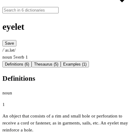
eyelet
Save
/ˈaɪ.lət/
noun
5
verb
1
Definitions (6)
Thesaurus (5)
Examples (1)
Definitions
noun
1
An object that consists of a rim and small hole or perforation to
receive a cord or fastener, as in garments, sails, etc. An eyelet may
reinforce a hole.