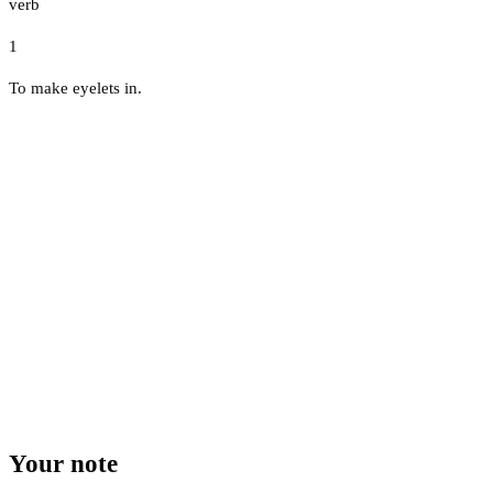
verb
1
To make eyelets in.
Your note