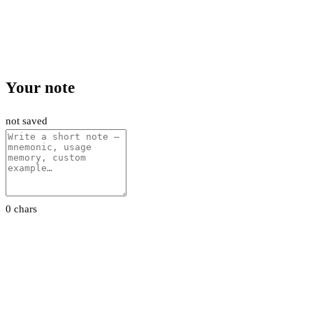
Your note
not saved
0 chars