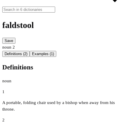
faldstool
Save
noun
2
Definitions (2)
Examples (1)
Definitions
noun
1
A portable, folding chair used by a bishop when away from his
throne.
2