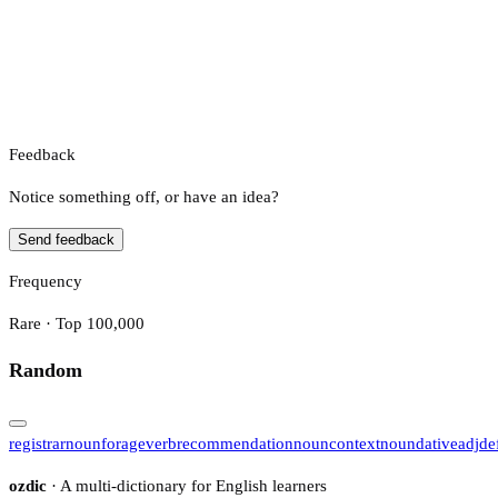
Feedback
Notice something off, or have an idea?
Send feedback
Frequency
Rare · Top 100,000
Random
registrar
noun
forage
verb
recommendation
noun
context
noun
dative
adj
de
ozdic
· A multi-dictionary for English learners