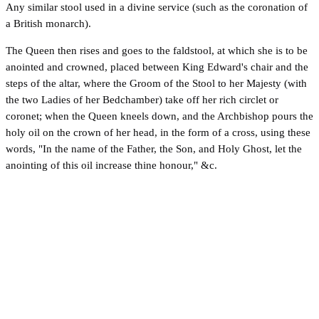
Any similar stool used in a divine service (such as the coronation of
a British monarch).
The Queen then rises and goes to the faldstool, at which she is to be
anointed and crowned, placed between King Edward's chair and the
steps of the altar, where the Groom of the Stool to her Majesty (with
the two Ladies of her Bedchamber) take off her rich circlet or
coronet; when the Queen kneels down, and the Archbishop pours the
holy oil on the crown of her head, in the form of a cross, using these
words, "In the name of the Father, the Son, and Holy Ghost, let the
anointing of this oil increase thine honour," &c.