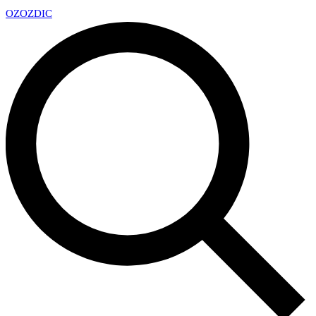
OZ
OZDIC