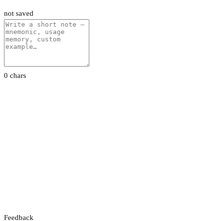
not saved
0 chars
Feedback