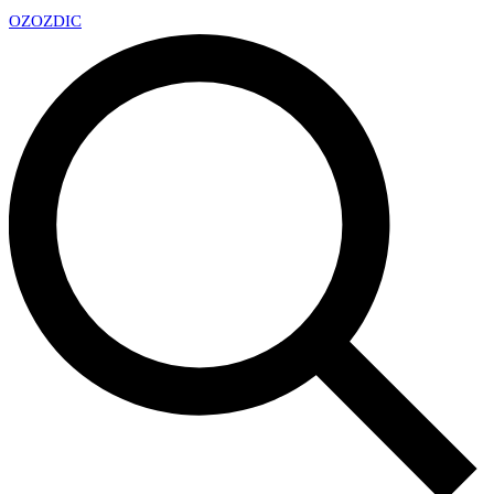
OZ
OZDIC