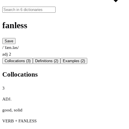
fanless
Save
/ˈfæn.ləs/
adj
2
Collocations (3)
Definitions (2)
Examples (2)
Collocations
3
ADJ.
good
,
solid
VERB + FANLESS