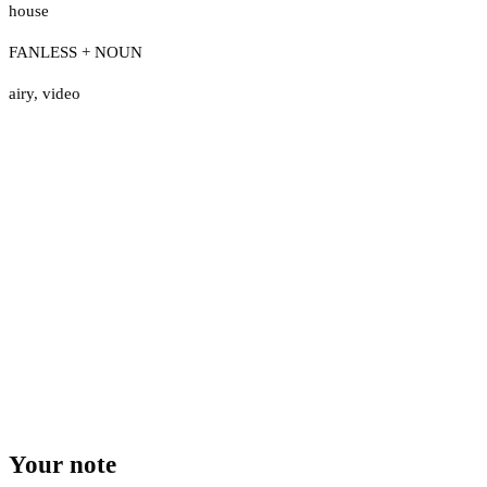
house
FANLESS + NOUN
airy
,
video
Your note