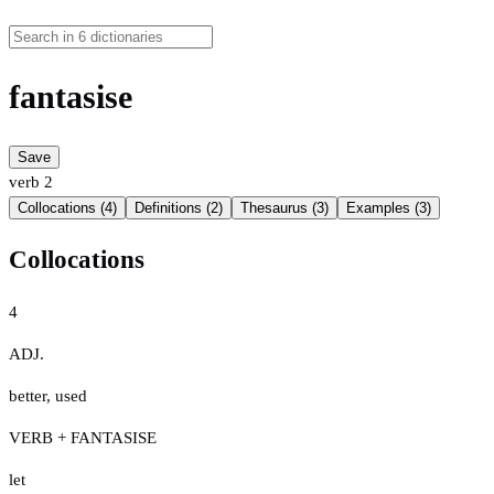
fantasise
Save
verb
2
Collocations (4)
Definitions (2)
Thesaurus (3)
Examples (3)
Collocations
4
ADJ.
better
,
used
VERB + FANTASISE
let