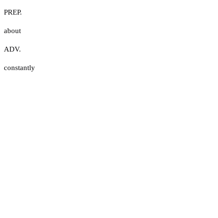
PREP.
about
ADV.
constantly