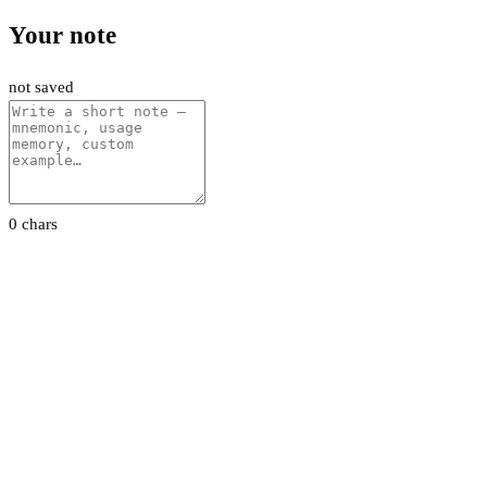
Your note
not saved
0 chars