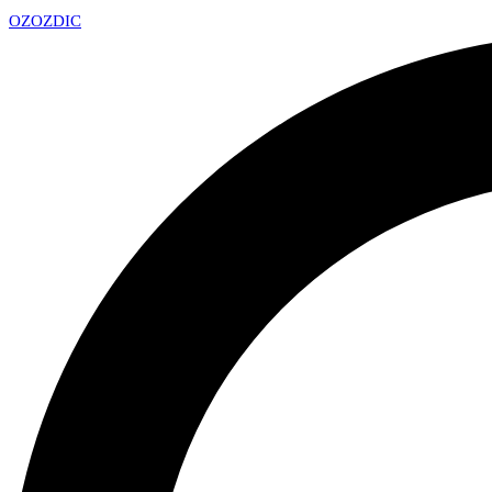
OZ
OZDIC