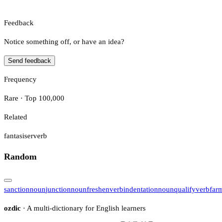
Feedback
Notice something off, or have an idea?
Send feedback
Frequency
Rare · Top 100,000
Related
fantasiser
verb
Random
sanction
noun
junction
noun
freshen
verb
indentation
noun
qualify
verb
far
ozdic
· A multi-dictionary for English learners