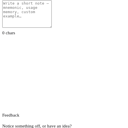
0 chars
Feedback
Notice something off, or have an idea?