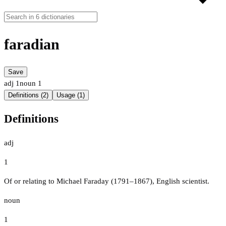
faradian
Save
adj
1
noun
1
Definitions (2)
Usage (1)
Definitions
adj
1
Of or relating to Michael Faraday (1791–1867), English scientist.
noun
1