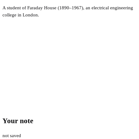
A student of Faraday House (1890–1967), an electrical engineering
college in London.
Your note
not saved