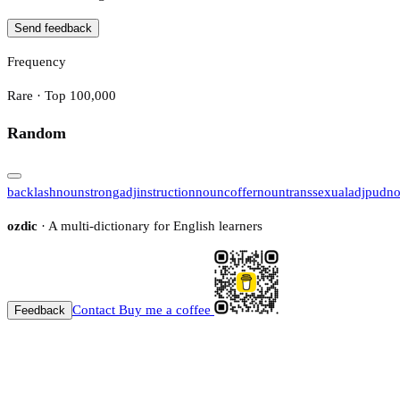
Send feedback
Frequency
Rare · Top 100,000
Random
backlash
noun
strong
adj
instruction
noun
coffer
noun
transsexual
adj
pud
n
ozdic
· A multi-dictionary for English learners
Contact
Buy me a coffee
Feedback