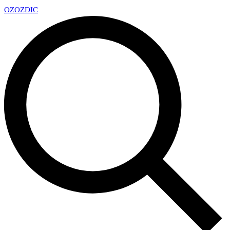
OZ
OZDIC