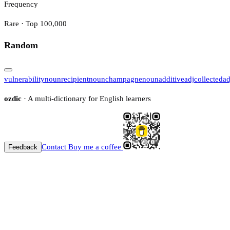
Frequency
Rare · Top 100,000
Random
vulnerability
noun
recipient
noun
champagne
noun
additive
adj
collected
ad
ozdic
· A multi-dictionary for English learners
Contact
Buy me a coffee
Feedback