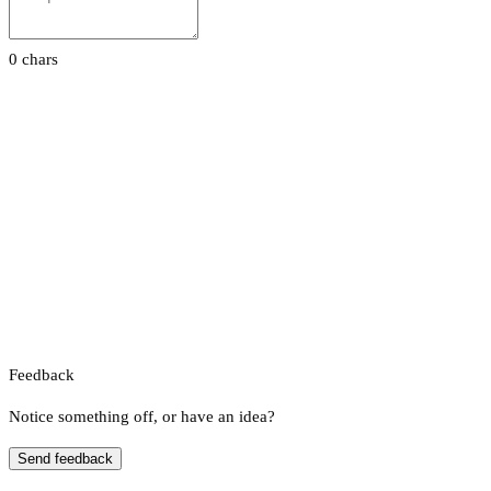
0 chars
Feedback
Notice something off, or have an idea?
Send feedback