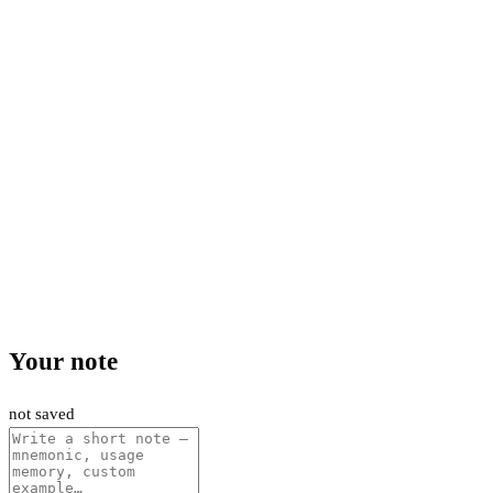
Your note
not saved