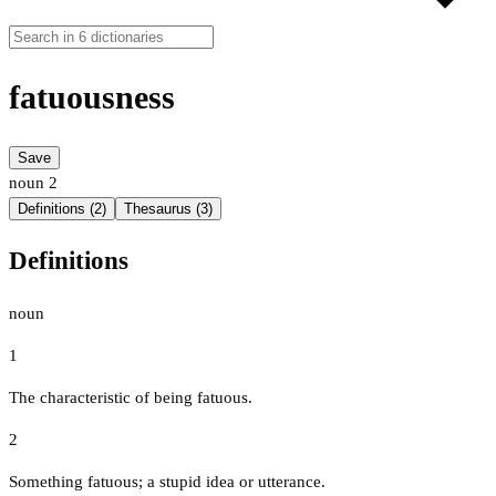
fatuousness
Save
noun
2
Definitions (2)
Thesaurus (3)
Definitions
noun
1
The characteristic of being fatuous.
2
Something fatuous; a stupid idea or utterance.