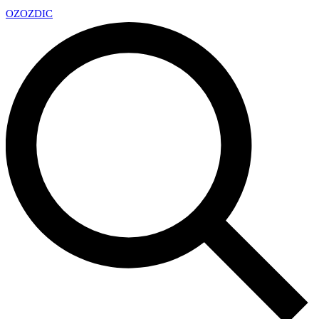
OZ
OZDIC