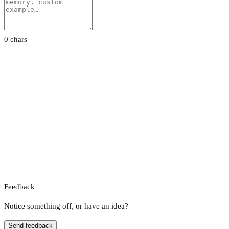
0 chars
Feedback
Notice something off, or have an idea?
Send feedback