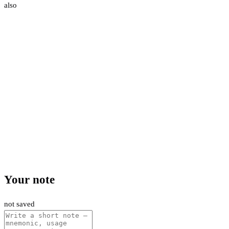
also
Your note
not saved