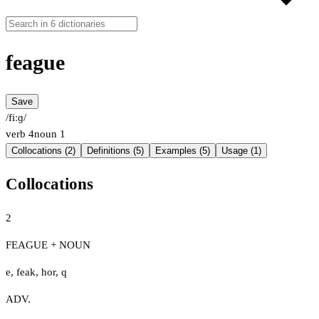
feague
Save
/fiːɡ/
verb
4
noun
1
Collocations (2)
Definitions (5)
Examples (5)
Usage (1)
Collocations
2
FEAGUE + NOUN
e
,
feak
,
hor
,
q
ADV.