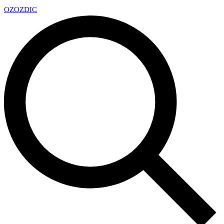
OZ
OZDIC