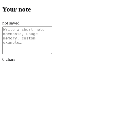
Your note
not saved
0 chars