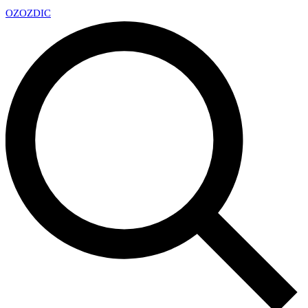
OZ
OZDIC