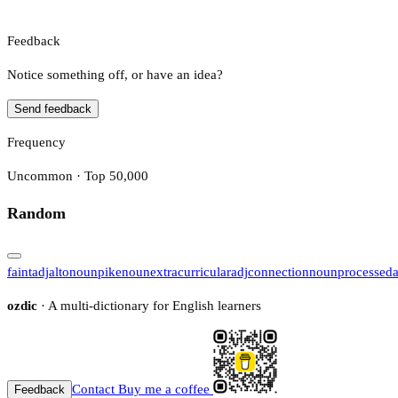
Feedback
Notice something off, or have an idea?
Send feedback
Frequency
Uncommon · Top 50,000
Random
faint
adj
alto
noun
pike
noun
extracurricular
adj
connection
noun
processed
ozdic
· A multi-dictionary for English learners
Contact
Buy me a coffee
Feedback