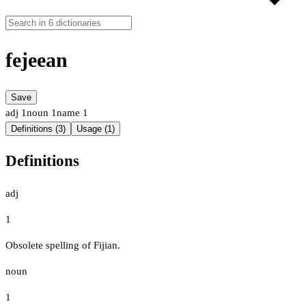
fejeean
Save
adj
1
noun
1
name
1
Definitions (3)
Usage (1)
Definitions
adj
1
Obsolete spelling of Fijian.
noun
1