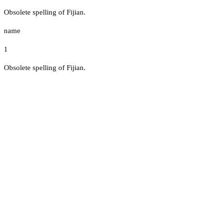
Obsolete spelling of Fijian.
name
1
Obsolete spelling of Fijian.