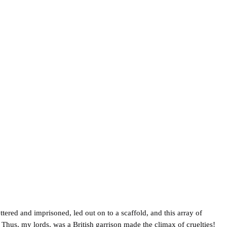
tered and imprisoned, led out on to a scaffold, and this array of
Thus, my lords, was a British garrison made the climax of cruelties!