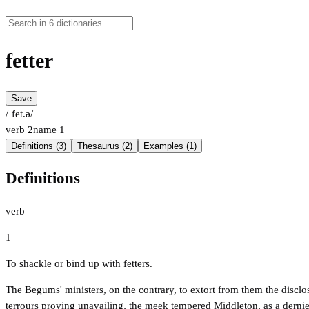
fetter
Save
/ˈfet.ə/
verb
2
name
1
Definitions (3)
Thesaurus (2)
Examples (1)
Definitions
verb
1
To shackle or bind up with fetters.
The Begums' ministers, on the contrary, to extort from them the disclos
terrours proving unavailing, the meek tempered Middleton, as a dernier