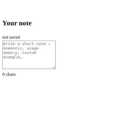
Your note
not saved
0 chars