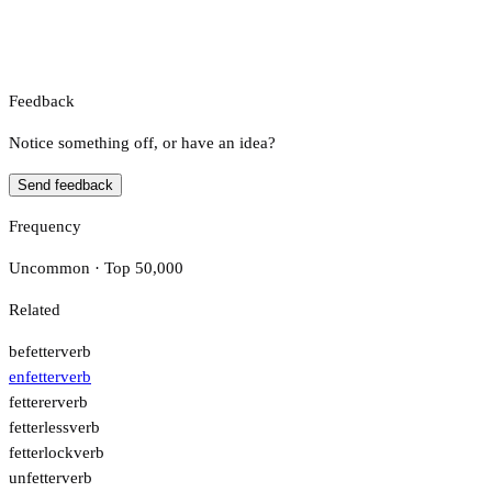
Feedback
Notice something off, or have an idea?
Send feedback
Frequency
Uncommon · Top 50,000
Related
befetter
verb
enfetter
verb
fetterer
verb
fetterless
verb
fetterlock
verb
unfetter
verb