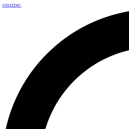
OZ
OZDIC