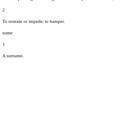
2
To restrain or impede; to hamper.
name
1
A surname.