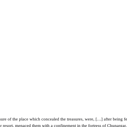
ure of the place which concealed the treasures, were, […] after being fet
 resort, menaced them with a confinement in the fortress of Chunargar. 