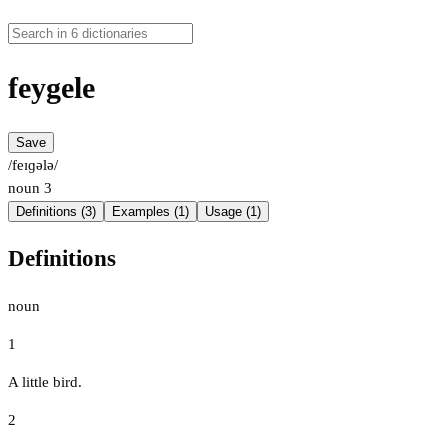
feygele
Save
/feɪɡələ/
noun
3
Definitions (3)
Examples (1)
Usage (1)
Definitions
noun
1
A little bird.
2