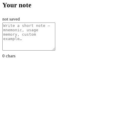
Your note
not saved
0 chars