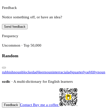
Feedback
Notice something off, or have an idea?
Send feedback
Frequency
Uncommon · Top 50,000
Random
rubbish
noun
blocked
adj
leer
noun
interracial
adj
quarterly
adj
fifty
noun
ozdic
· A multi-dictionary for English learners
Contact
Buy me a coffee
Feedback