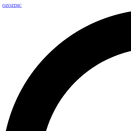
OZ
OZDIC