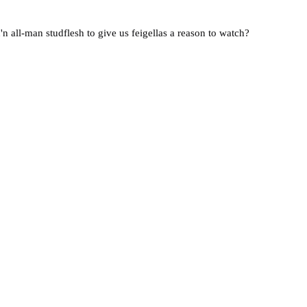
n all-man studflesh to give us feigellas a reason to watch?