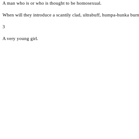
A man who is or who is thought to be homosexual.
When will they introduce a scantily clad, ultrabuff, humpa-hunka burn'
3
A very young girl.