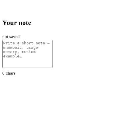
Your note
not saved
0 chars