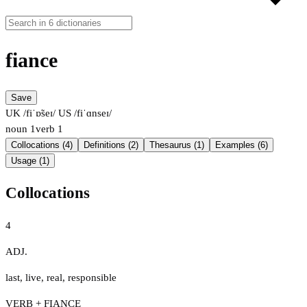
fiance
Save
UK /fiˈɒ̃seɪ/
US /fiˈɑnseɪ/
noun
1
verb
1
Collocations (4)
Definitions (2)
Thesaurus (1)
Examples (6)
Usage (1)
Collocations
4
ADJ.
last
,
live
,
real
,
responsible
VERB + FIANCE