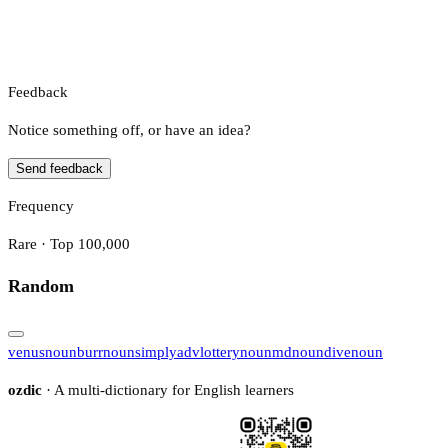
Feedback
Notice something off, or have an idea?
Send feedback
Frequency
Rare · Top 100,000
Random
venus
noun
burr
noun
simply
adv
lottery
noun
md
noun
dive
noun
ozdic
· A multi-dictionary for English learners