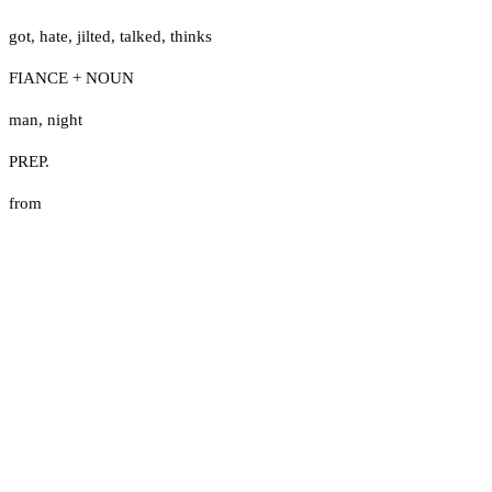
got
,
hate
,
jilted
,
talked
,
thinks
FIANCE + NOUN
man
,
night
PREP.
from