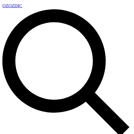
OZ
OZDIC