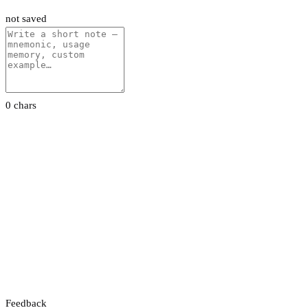
not saved
0 chars
Feedback