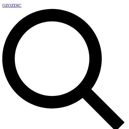
OZ
OZDIC