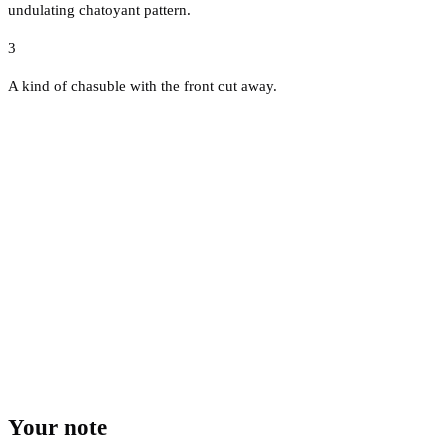
undulating chatoyant pattern.
3
A kind of chasuble with the front cut away.
Your note