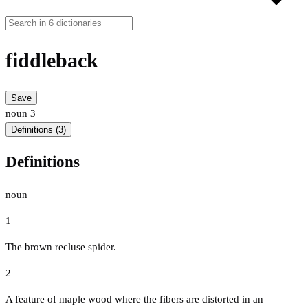
fiddleback
Save
noun
3
Definitions (3)
Definitions
noun
1
The brown recluse spider.
2
A feature of maple wood where the fibers are distorted in an