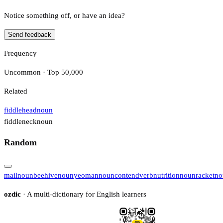
Notice something off, or have an idea?
Send feedback
Frequency
Uncommon · Top 50,000
Related
fiddlehead
noun
fiddleneck
noun
Random
mail
noun
beehive
noun
yeoman
noun
contend
verb
nutrition
noun
racket
no
ozdic
· A multi-dictionary for English learners