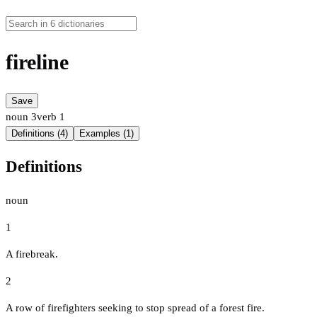
fireline
Save
noun
3
verb
1
Definitions (4)
Examples (1)
Definitions
noun
1
A firebreak.
2
A row of firefighters seeking to stop spread of a forest fire.