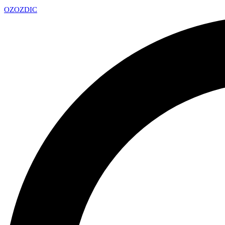
OZ
OZDIC