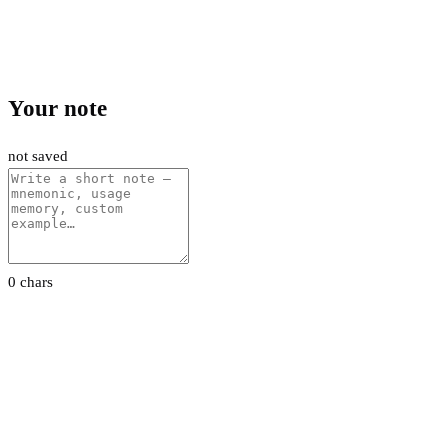
Your note
not saved
0 chars