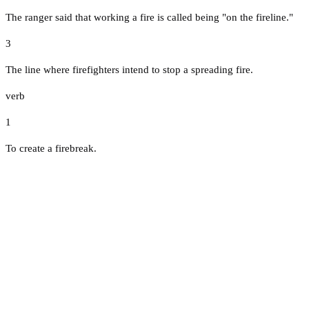
The ranger said that working a fire is called being "on the fireline."
3
The line where firefighters intend to stop a spreading fire.
verb
1
To create a firebreak.