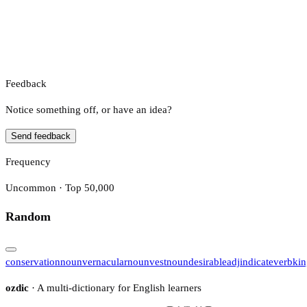
Feedback
Notice something off, or have an idea?
Send feedback
Frequency
Uncommon · Top 50,000
Random
conservation
noun
vernacular
noun
vest
noun
desirable
adj
indicate
verb
ki
ozdic
· A multi-dictionary for English learners