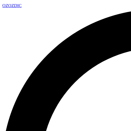
OZ
OZDIC