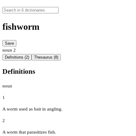
fishworm
Save
noun
2
Definitions (2)
Thesaurus (8)
Definitions
noun
1
A worm used as bait in angling.
2
A worm that parasitizes fish.