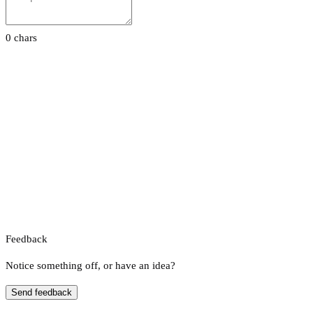
0 chars
Feedback
Notice something off, or have an idea?
Send feedback