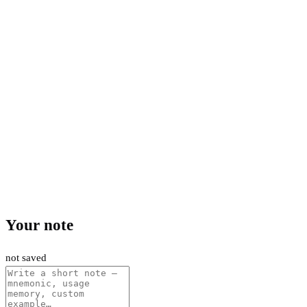
Your note
not saved