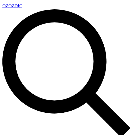
OZ
OZDIC