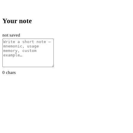
Your note
not saved
0 chars