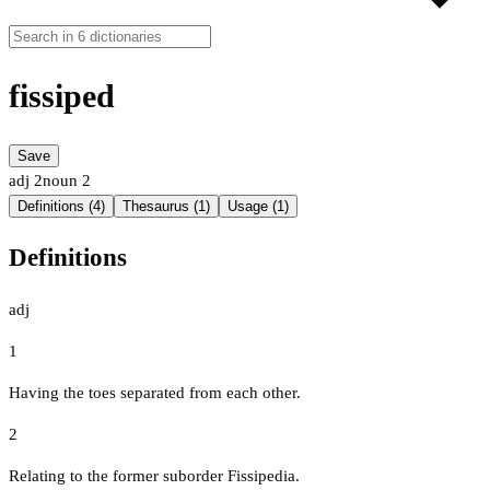
fissiped
Save
adj
2
noun
2
Definitions (4)
Thesaurus (1)
Usage (1)
Definitions
adj
1
Having the toes separated from each other.
2
Relating to the former suborder Fissipedia.