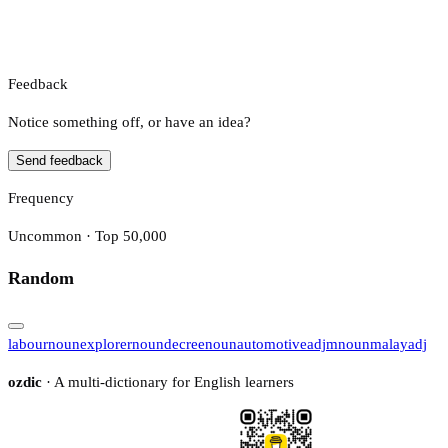
Feedback
Notice something off, or have an idea?
Send feedback
Frequency
Uncommon · Top 50,000
Random
labour
noun
explorer
noun
decree
noun
automotive
adj
m
noun
malay
adj
ozdic
· A multi-dictionary for English learners