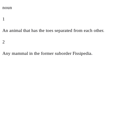
noun
1
An animal that has the toes separated from each other.
2
Any mammal in the former suborder Fissipedia.