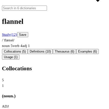
flannel
Study
(12)
Save
/ˈflænəl/
noun
5
verb
4
adj
1
Collocations (5)
Definitions (10)
Thesaurus (6)
Examples (6)
Usage (1)
Collocations
5
1
(noun.)
ADJ