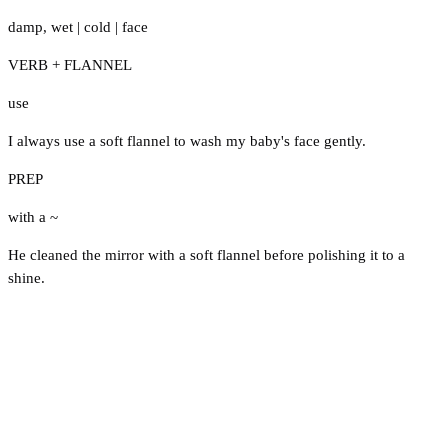
damp
,
wet
|
cold
|
face
VERB + FLANNEL
use
I always use a soft flannel to wash my baby's face gently.
PREP
with a ~
He cleaned the mirror with a soft flannel before polishing it to a
shine.