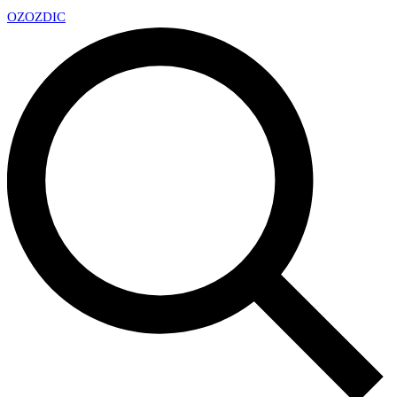
OZ
OZDIC