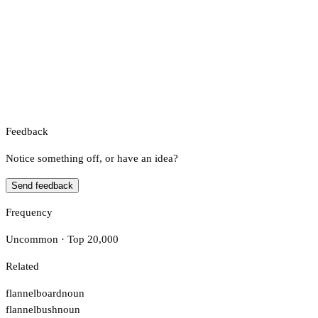
Feedback
Notice something off, or have an idea?
Send feedback
Frequency
Uncommon · Top 20,000
Related
flannelboard
noun
flannelbush
noun