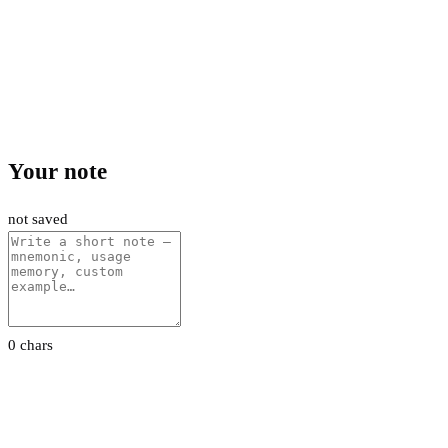
Your note
not saved
0 chars