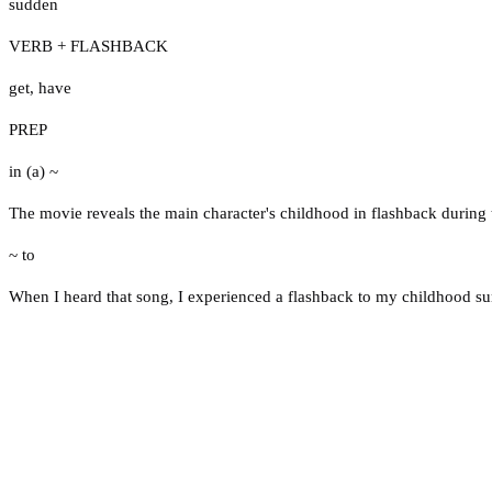
sudden
VERB + FLASHBACK
get
,
have
PREP
in (a) ~
The movie reveals the main character's childhood in flashback during t
~ to
When I heard that song, I experienced a flashback to my childhood s