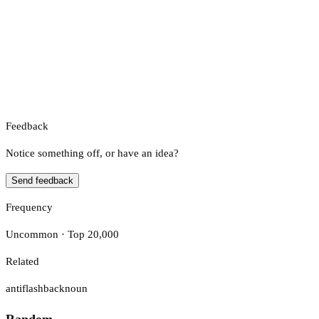
Feedback
Notice something off, or have an idea?
Send feedback
Frequency
Uncommon · Top 20,000
Related
antiflashback
noun
Random