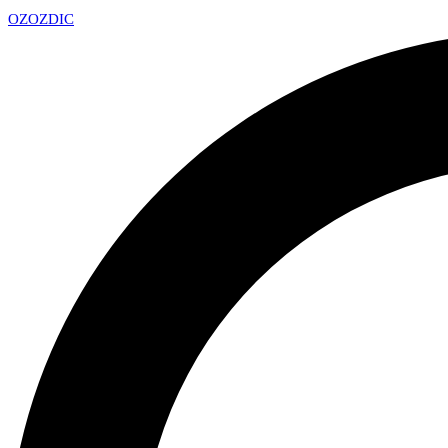
OZ
OZDIC