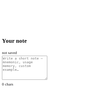
Your note
not saved
0 chars