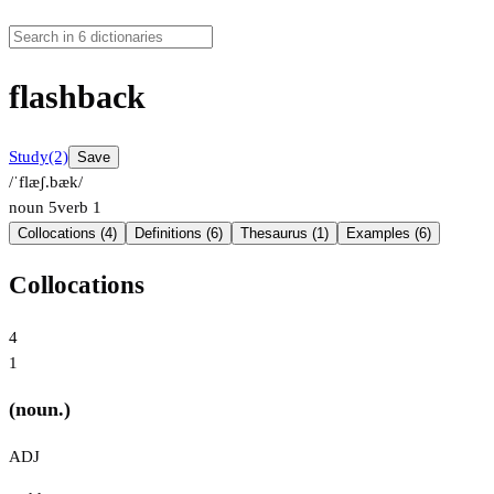
flashback
Study
(2)
Save
/ˈflæʃ.bæk/
noun
5
verb
1
Collocations (4)
Definitions (6)
Thesaurus (1)
Examples (6)
Collocations
4
1
(noun.)
ADJ