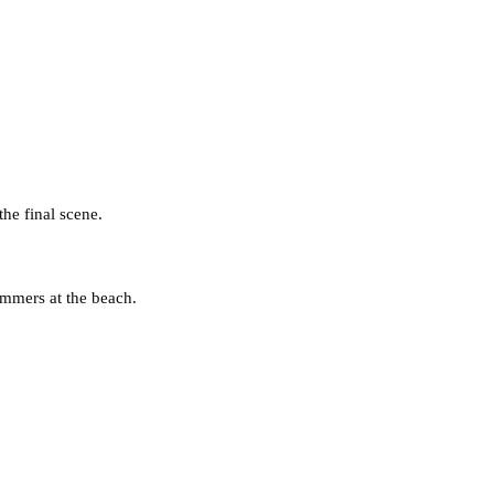
he final scene.
ummers at the beach.